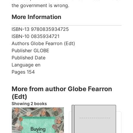
the government is wrong.
More Information
ISBN-13
9780835934725
ISBN-10
0835934721
Authors
Globe Fearron (Edt)
Publisher
GLOBE
Published Date
Language
en
Pages
154
More from author Globe Fearron
(Edt)
Showing 2 books