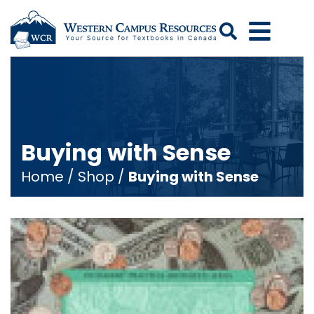
Search
Buying with Sense
Home
/
Shop
/
Buying with Sense