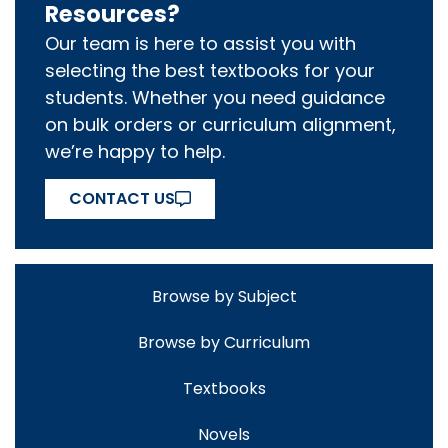
Resources?
Our team is here to assist you with
selecting the best textbooks for your
students. Whether you need guidance
on bulk orders or curriculum alignment,
we’re happy to help.
CONTACT US
Browse by Subject
Browse by Curriculum
Textbooks
Novels