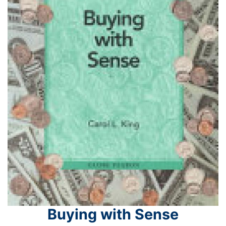
Buying with Sense