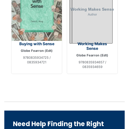
Buying with Sense
Working Makes
Sense
Globe Fearron (Edt)
Globe Fearron (Edt)
9780835934725 /
0835934721
9780835934657 /
0835934659
Need Help Finding the Right