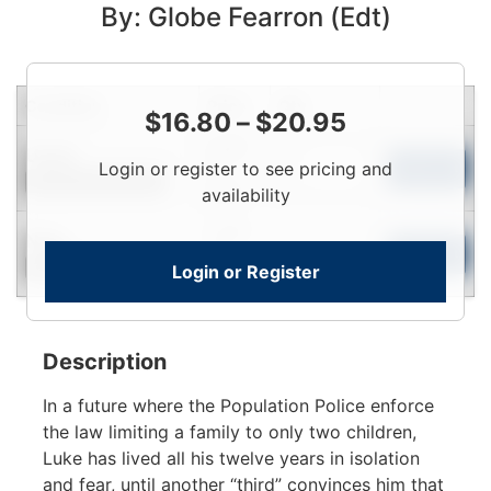
By: Globe Fearron (Edt)
Condition
Price
Qty
$
16.80
–
$
20.95
Login
Used
Login or register to see pricing and
To
Add to Cart
Contact for Availability
View
availability
Login
New
To
Add to Cart
Login or Register
Contact for Availability
View
Description
In a future where the Population Police enforce
the law limiting a family to only two children,
Luke has lived all his twelve years in isolation
and fear, until another “third” convinces him that