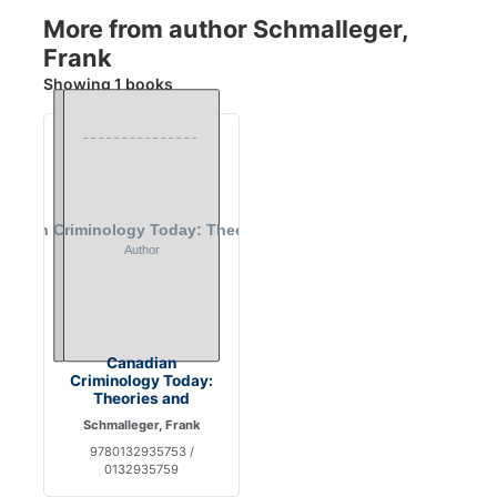
More from author Schmalleger,
Frank
Showing 1 books
Canadian
Criminology Today:
Theories and
Schmalleger, Frank
9780132935753 /
0132935759