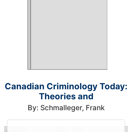
Canadian Criminology Today:
Theories and
By: Schmalleger, Frank
Condition
Price
Qty