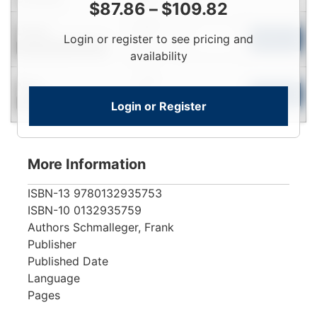
$
87.86
–
$
109.82
Login
Used
Login or register to see pricing and
To
Add to Cart
Contact for Availability
View
availability
Login
New
To
Add to Cart
Login or Register
Contact for Availability
View
More Information
ISBN-13
9780132935753
ISBN-10
0132935759
Authors
Schmalleger, Frank
Publisher
Published Date
Language
Pages