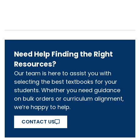
Need Help Finding the Right
Resources?
Our team is here to assist you with
selecting the best textbooks for your
students. Whether you need guidance
on bulk orders or curriculum alignment,
we’re happy to help.
CONTACT US