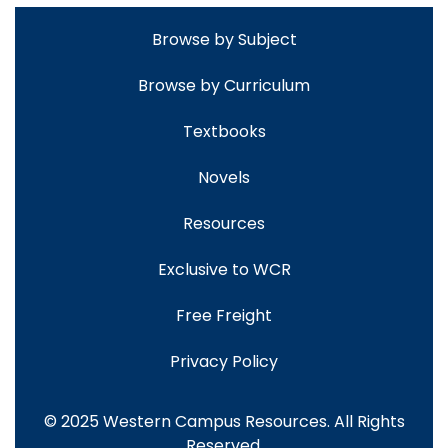
Browse by Subject
Browse by Curriculum
Textbooks
Novels
Resources
Exclusive to WCR
Free Freight
Privacy Policy
© 2025 Western Campus Resources. All Rights
Reserved.