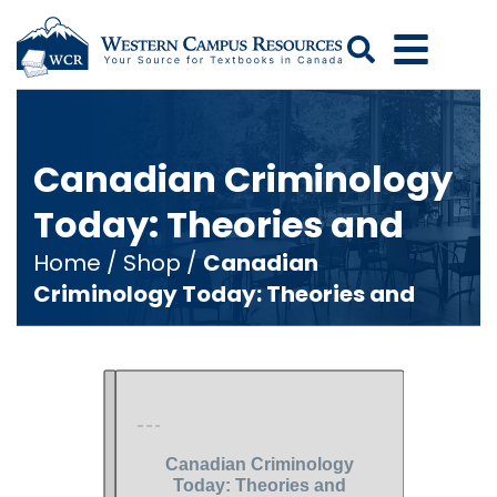
Search
Canadian Criminology
Today: Theories and
Home
/
Shop
/
Canadian
Criminology Today: Theories and