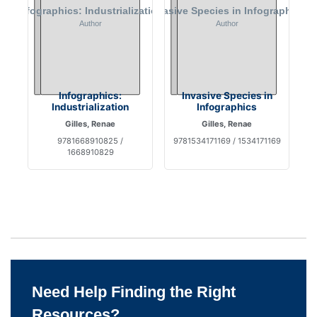
Infographics:
Invasive Species in
Industrialization
Infographics
Gilles, Renae
Gilles, Renae
9781668910825 /
9781534171169 / 1534171169
1668910829
Need Help Finding the Right
Resources?