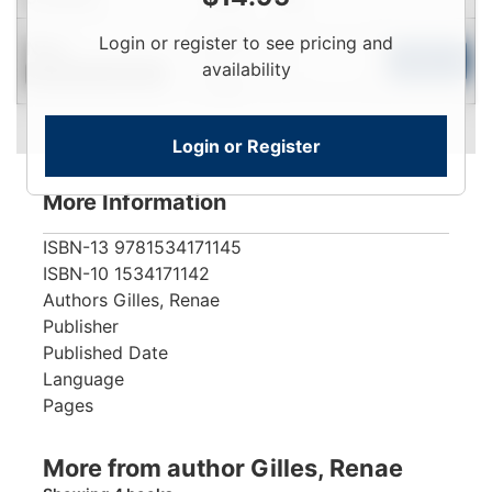
Login
Login or register to see pricing and
New
To
Add to Cart
availability
Contact for Availability
View
Login or Register
More Information
ISBN-13
9781534171145
ISBN-10
1534171142
Authors
Gilles, Renae
Publisher
Published Date
Language
Pages
More from author Gilles, Renae