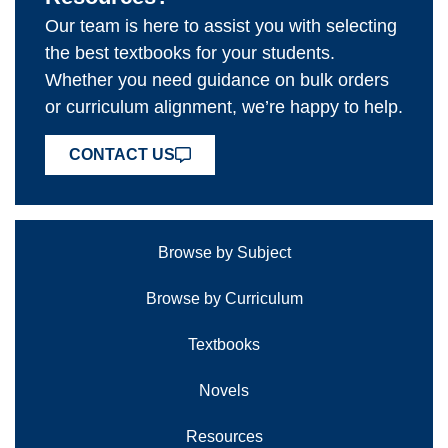
Our team is here to assist you with selecting
the best textbooks for your students.
Whether you need guidance on bulk orders
or curriculum alignment, we’re happy to help.
CONTACT US
Browse by Subject
Browse by Curriculum
Textbooks
Novels
Resources