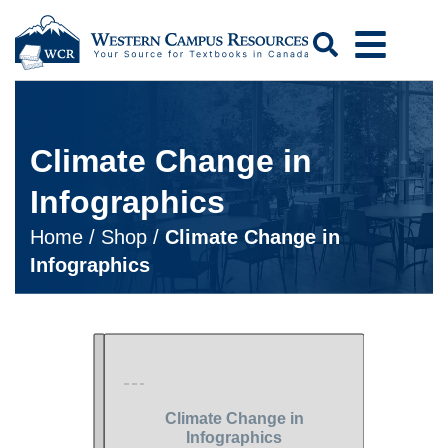
Search
Climate Change in
Infographics
Home
/
Shop
/
Climate Change in
Infographics