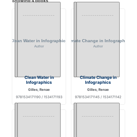
Showing 4 books
Clean Water in
Climate Change in
Infographics
Infographics
Gilles, Renae
Gilles, Renae
9781534171190 / 1534171193
9781534171145 / 1534171142