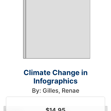
Climate Change in
Infographics
By: Gilles, Renae
$
14.95
Condition
Price
Qty