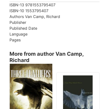
ISBN-13
9781553795407
ISBN-10
1553795407
Authors
Van Camp, Richard
Publisher
Published Date
Language
Pages
More from author Van Camp,
Richard
Showing 4 books