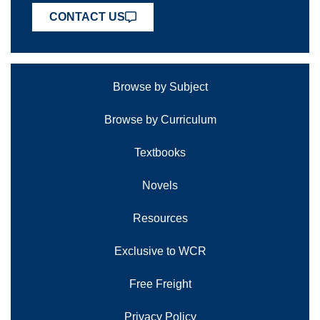
CONTACT US
Browse by Subject
Browse by Curriculum
Textbooks
Novels
Resources
Exclusive to WCR
Free Freight
Privacy Policy