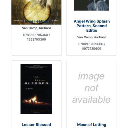
Three Feathers
Angel Wing Splash
Pattern, Second
Van Camp, Richard
Editio
9781553795360 /
Van Camp, Richard
1553795369
9780973139600 /
0973139609
Lesser Blessed
Moon of Letting