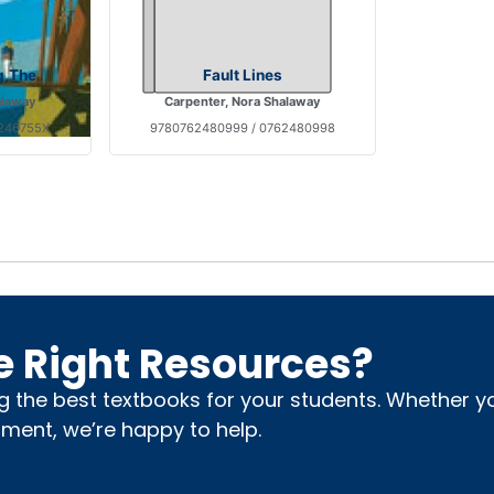
g,The
Fault Lines
alaway
Carpenter, Nora Shalaway
6246755X
9780762480999 / 0762480998
e Right Resources?
ng the best textbooks for your students. Whether 
nment, we’re happy to help.