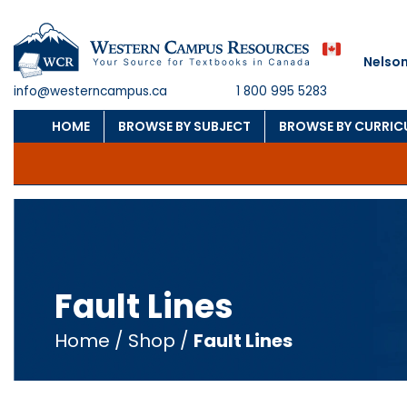
Nelson
info@westerncampus.ca
1 800 995 5283
HOME
BROWSE BY SUBJECT
BROWSE BY CURRI
Fault Lines
Home
/
Shop
/
Fault Lines