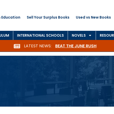
 Education
Sell Your Surplus Books
Used vs New Books
CULUM
INTERNATIONAL SCHOOLS
NOVELS
RESOUR
LATEST NEWS:
BEAT THE JUNE RUSH