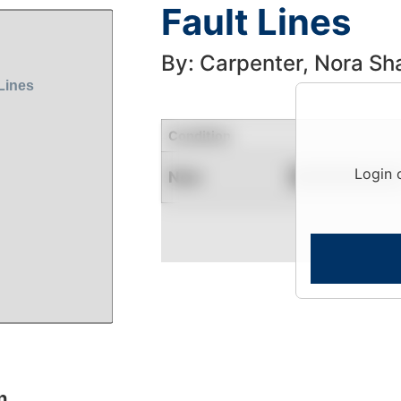
Fault Lines
By: Carpenter, Nora S
Condition
Login 
New
Contact for Availability
n