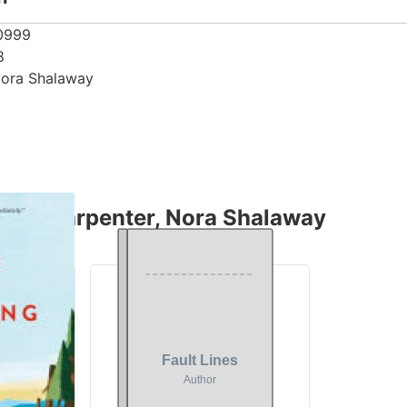
0999
8
Nora Shalaway
thor Carpenter, Nora Shalaway