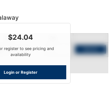
halaway
$
24.04
Price
Qty
or register to see pricing and
Login To View
Add to Cart
availability
Login or Register