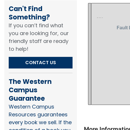
Can't Find
Something?​
If you can’t find what
you are looking for, our
friendly staff are ready
to help!​
CONTACT US
The Western
Campus
Guarantee
Western Campus
Resources guarantees
every book we sell. If the
More Informatio