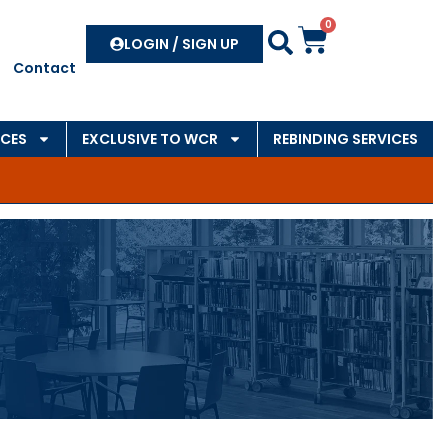
0
Search
LOGIN / SIGN UP
Contact
CES
EXCLUSIVE TO WCR
REBINDING SERVICES