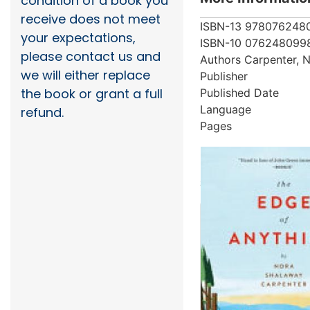
condition of a book you
receive does not meet
ISBN-13
978076248
your expectations,
ISBN-10
076248099
please contact us and
Authors
Carpenter, 
we will either replace
Publisher
the book or grant a full
Published Date
Language
refund.
Pages
More from au
Showing 2 books