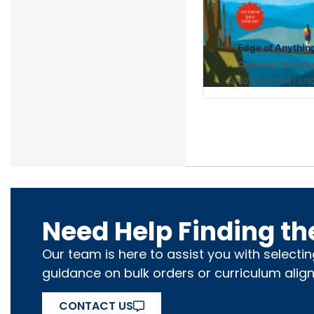
Edge of Anythin
Carpenter, Nora Sh
9780762467556 / 07
Need Help Finding th
Our team is here to assist you with selecti
guidance on bulk orders or curriculum alig
CONTACT US