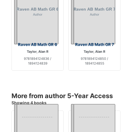
Raven AB Math GR 6
Raven AB Math GR 7
Taylor, Alan R
Taylor, Alan R
9781894124836 /
9781894124850 /
1894124839
1894124855
More from author 5-Year Access
Showing 4 books