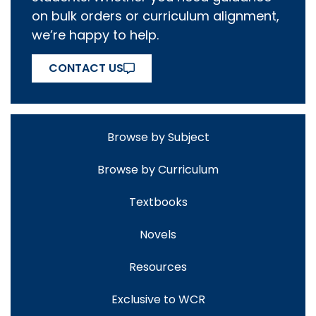
on bulk orders or curriculum alignment,
we’re happy to help.
CONTACT US
Browse by Subject
Browse by Curriculum
Textbooks
Novels
Resources
Exclusive to WCR