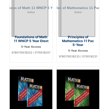
Foundations of Math
Principles of
11 WNCP 5 Year Etext
Mathematics 11 Pac
5-Year
5-Year Access
5-Year Access
9780176518202 / 0176518207
9780176518233 / 0176518231