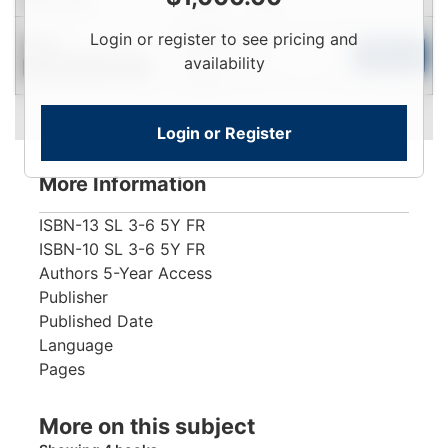
Login
Login or register to see pricing and
New
To
Add to Cart
availability
Contact for Availability
View
Login or Register
More Information
ISBN-13
SL 3-6 5Y FR
ISBN-10
SL 3-6 5Y FR
Authors
5-Year Access
Publisher
Published Date
Language
Pages
More on this subject