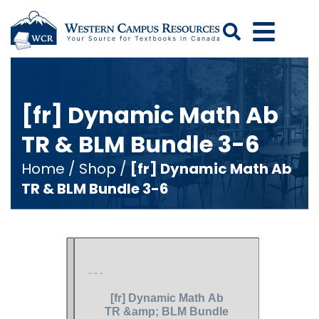
Search
[fr] Dynamic Math Ab
TR & BLM Bundle 3-6
Home
/
Shop
/
[fr] Dynamic Math Ab
TR & BLM Bundle 3-6