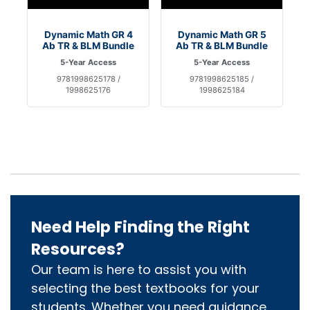
Dynamic Math GR 4
Dynamic Math GR 5
Ab TR & BLM Bundle
Ab TR & BLM Bundle
5-Year Access
5-Year Access
9781998625178 /
9781998625185 /
1998625176
1998625184
Need Help Finding the Right
Resources?
Our team is here to assist you with
selecting the best textbooks for your
students. Whether you need guidance