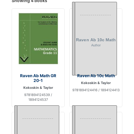
Showing 4 books
Raven Ab Math GR
Raven Ab 10c Math
20-1
Kokoskin & Taylor
Kokoskin & Taylor
9781894124416 / 1894124413
9781894124539 /
1894124537