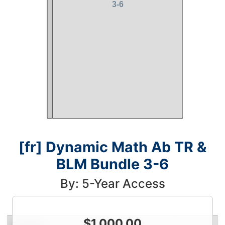
[fr] Dynamic Math Ab TR &
BLM Bundle 3-6
By: 5-Year Access
$
1,000.00
Condition
Price
Qty