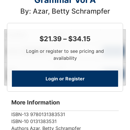
By: Azar, Betty Schrampfer
Condition
Price
Qty
$
21.39
–
$
34.15
Login
Used
Login or register to see pricing and
To
Add to Cart
Limited Quantity
View
availability
Login
New
To
Add to Cart
Login or Register
Contact for Availability
View
More Information
ISBN-13
9780131383531
ISBN-10
0131383531
Authors
Azar, Betty Schrampfer