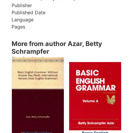
Publisher
Published Date
Language
Pages
More from author Azar, Betty
Schrampfer
Showing 4 books
Basic English
Basic English