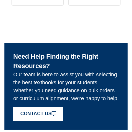
Need Help Finding the Right
Resources?
Our team is here to assist you with selecting
the best textbooks for your students.
Whether you need guidance on bulk orders
or curriculum alignment, we’re happy to help.
CONTACT US