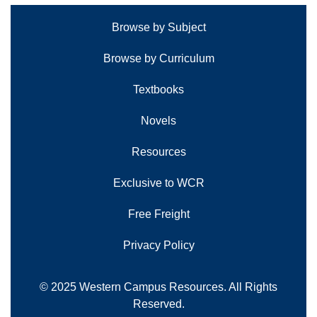
Browse by Subject
Browse by Curriculum
Textbooks
Novels
Resources
Exclusive to WCR
Free Freight
Privacy Policy
© 2025 Western Campus Resources. All Rights
Reserved.