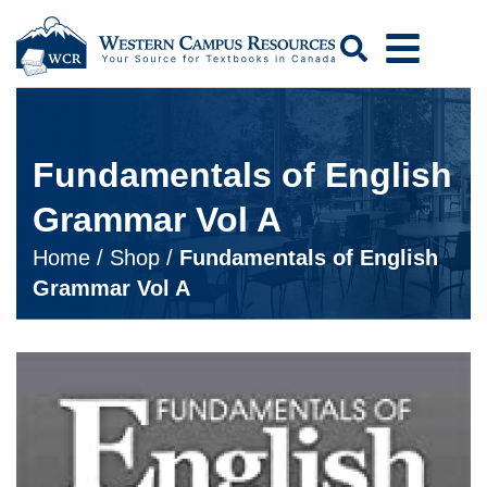
Search
Fundamentals of English
Grammar Vol A
Home
/
Shop
/
Fundamentals of English
Grammar Vol A