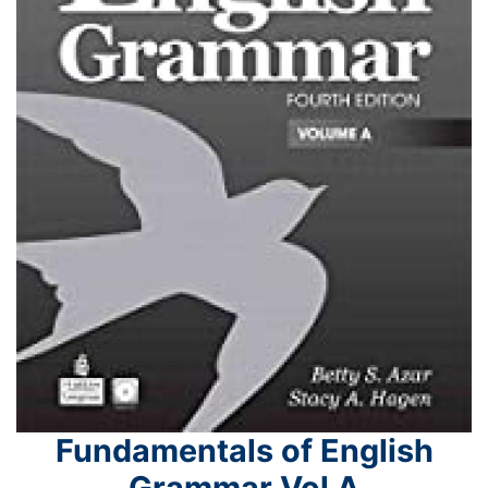
Fundamentals of English
Grammar Vol A