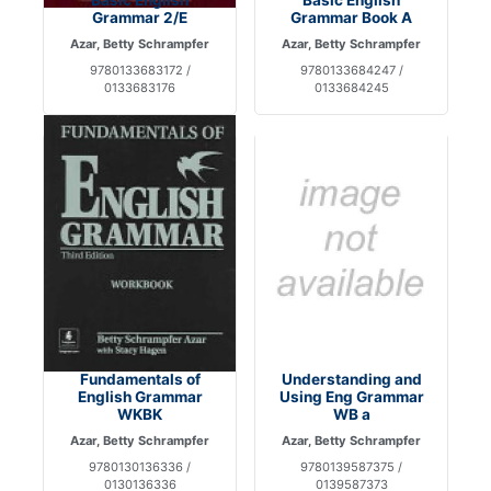
Grammar 2/E
Grammar Book A
Azar, Betty Schrampfer
Azar, Betty Schrampfer
9780133683172 /
9780133684247 /
0133683176
0133684245
Fundamentals of
Understanding and
English Grammar
Using Eng Grammar
WKBK
WB a
Azar, Betty Schrampfer
Azar, Betty Schrampfer
9780130136336 /
9780139587375 /
0130136336
0139587373