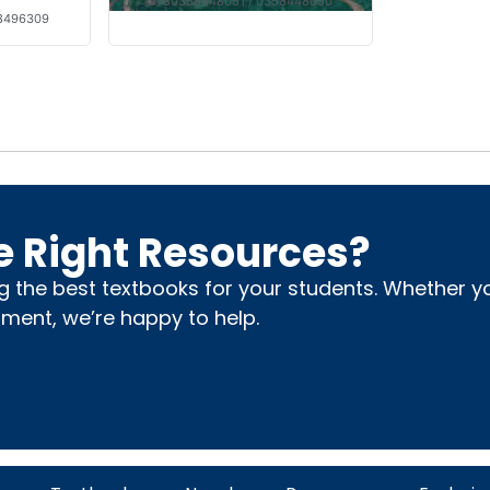
9780358448051 / 0358448050
28496309
e Right Resources?
ng the best textbooks for your students. Whether 
nment, we’re happy to help.