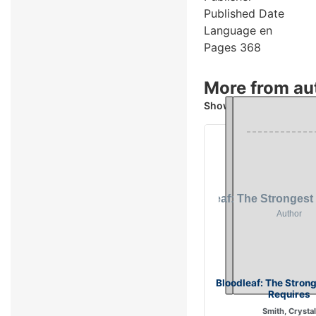
Published Date
Language
en
Pages
368
More from aut
Showing 2 books
Bloodleaf: The Stron
Requires
Smith, Crystal