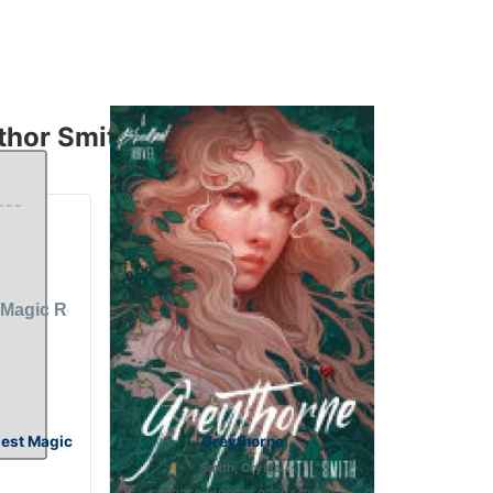
hor Smith, Crystal
gest Magic
Greythorne
Smith, Crystal