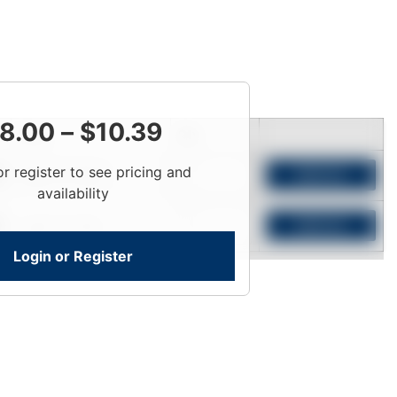
8.00
–
$
10.39
Price
Qty
or register to see pricing and
Login To View
Add to Cart
availability
Login To View
Add to Cart
Login or Register