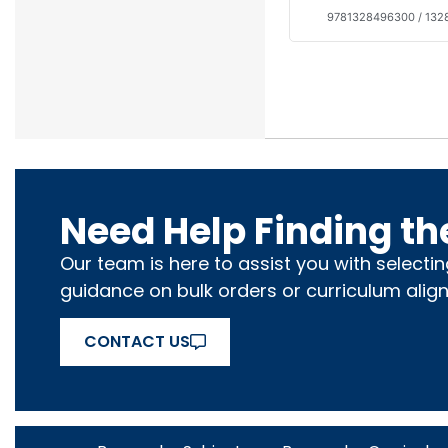
9781328496300 / 13
Need Help Finding th
Our team is here to assist you with selecti
guidance on bulk orders or curriculum alig
CONTACT US