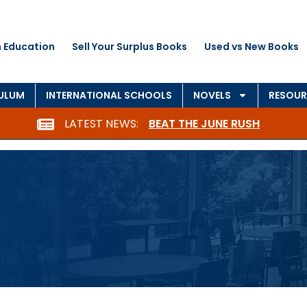
 Education
Sell Your Surplus Books
Used vs New Books
CULUM
INTERNATIONAL SCHOOLS
NOVELS
RESOUR
LATEST NEWS:
BEAT THE JUNE RUSH