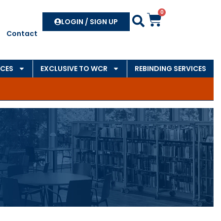
0
Search
LOGIN / SIGN UP
Contact
CES
EXCLUSIVE TO WCR
REBINDING SERVICES