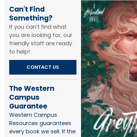
Can't Find
Something?​
If you can’t find what
you are looking for, our
friendly staff are ready
to help!​
CONTACT US
The Western
Campus
Guarantee
Western Campus
Resources guarantees
every book we sell. If the