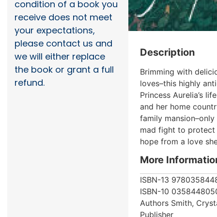
condition of a book you
receive does not meet
your expectations,
please contact us and
Description
we will either replace
the book or grant a full
Brimming with delici
refund.
loves–this highly ant
Princess Aurelia’s li
and her home country 
family mansion–only t
mad fight to protect 
hope from a love she
More Informatio
ISBN-13
978035844
ISBN-10
035844805
Authors
Smith, Cryst
Publisher