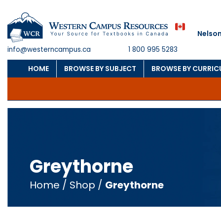
Nelson
info@westerncampus.ca
1 800 995 5283
HOME
BROWSE BY SUBJECT
BROWSE BY CURRI
Greythorne
Home
/
Shop
/
Greythorne