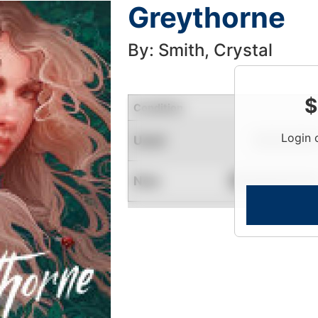
Greythorne
By: Smith, Crystal
$
Condition
Login 
Used
Limited Quantity
New
Contact for Availability