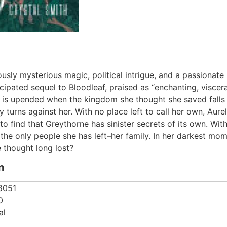
ously mysterious magic, political intrigue, and a passionate
icipated sequel to Bloodleaf, praised as “enchanting, viscer
fe is upended when the kingdom she thought she saved falls to
turns against her. With no place left to call her own, Aure
o find that Greythorne has sinister secrets of its own. With 
the only people she has left–her family. In her darkest mome
 thought long lost?
n
8051
0
al