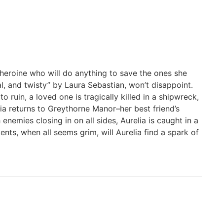
 heroine who will do anything to save the ones she
al, and twisty” by Laura Sebastian, won’t disappoint.
 ruin, a loved one is tragically killed in a shipwreck,
lia returns to Greythorne Manor–her best friend’s
enemies closing in on all sides, Aurelia is caught in a
nts, when all seems grim, will Aurelia find a spark of