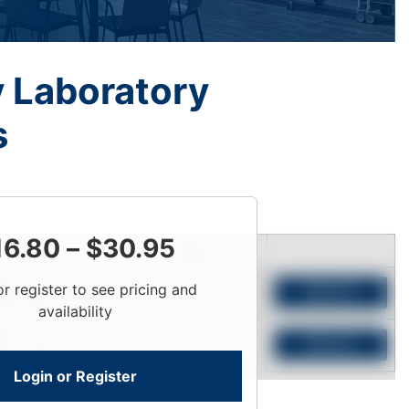
y Laboratory
s
16.80
–
$
30.95
Price
Qty
or register to see pricing and
Login To View
Add to Cart
availability
Login To View
Add to Cart
Login or Register