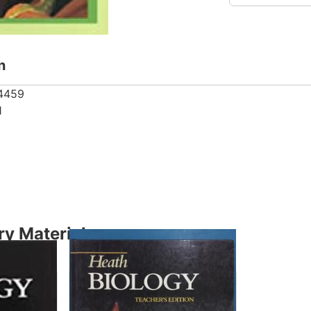
n
4459
1
y Material