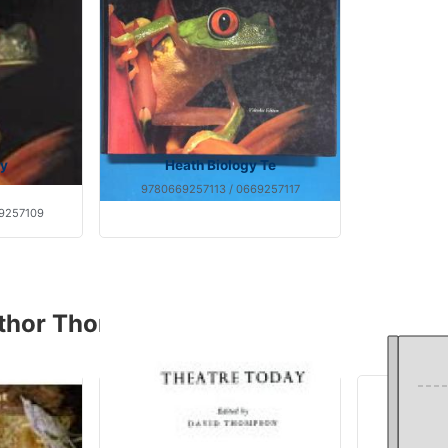
gy
Heath Biology Te
9780669257113 / 0669257117
9257109
uthor Thompson