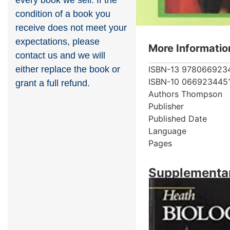
every book we sell. If the
condition of a book you
receive does not meet your
expectations, please
More Informatio
contact us and we will
ISBN-13
978066923
either replace the book or
ISBN-10
066923445
grant a full refund.
Authors
Thompson
Publisher
Published Date
Language
Pages
Supplementar
Showing 2 books