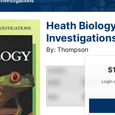
Investigations
Heath Biolog
Investigation
By: Thompson
$
Condition
Login 
Used
Contact for Availability
New
Contact for Availability