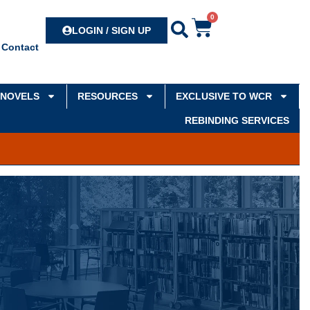
0
Search
LOGIN / SIGN UP
Contact
NOVELS
RESOURCES
EXCLUSIVE TO WCR
REBINDING SERVICES