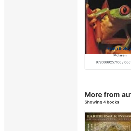
Heath Biolo
Mclaren
9780669257106 / 066
More from a
Showing 4 books