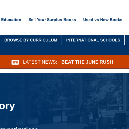
 Education
Sell Your Surplus Books
Used vs New Books
BROWSE BY CURRICULUM
INTERNATIONAL SCHOOLS
LATEST NEWS:
BEAT THE JUNE RUSH
ory