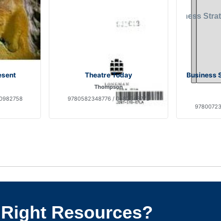
esent
Theatre Today
Business S
Thompson
30982758
9780582348776 / 0582348773
97800723
 Right Resources?