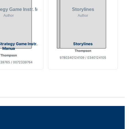
trategy Game Instr.
Storylines
Manua
Thompson
Thompson
9780340124109 / 0340124105
39765 / 0072339764