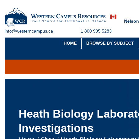
Nelson
info@westerncampus.ca
1 800 995 5283
HOME
BROWSE BY SUBJECT
Heath Biology Laborat
Investigations