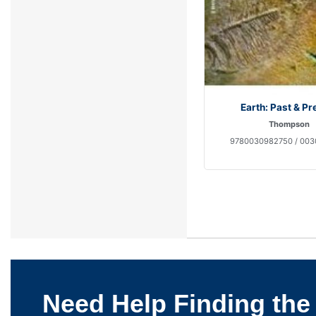
Earth: Past & Pr
Thompson
9780030982750 / 00
Need Help Finding the