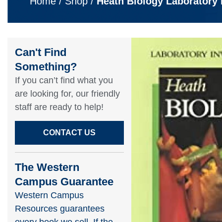
Home
/
Shop
/
Heath Biology Laboratory 
Can't Find
Something?​
If you can’t find what you
are looking for, our friendly
staff are ready to help!​
CONTACT US
The Western
Campus Guarantee
Western Campus
Resources guarantees