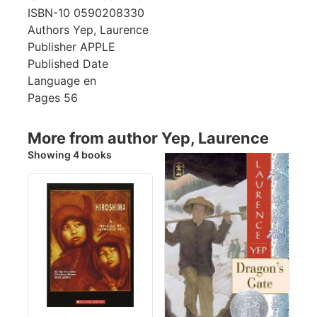
ISBN-10
0590208330
Authors
Yep, Laurence
Publisher
APPLE
Published Date
Language
en
Pages
56
More from author Yep, Laurence
Showing 4 books