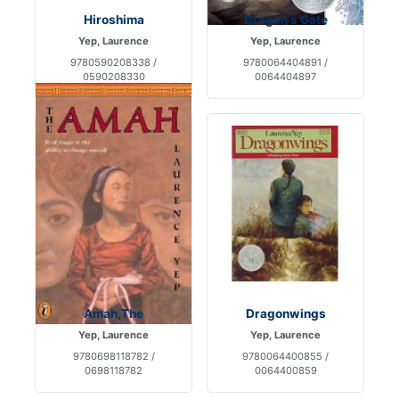
Hiroshima
Dragon's Gate
Yep, Laurence
Yep, Laurence
9780590208338 /
9780064404891 /
0590208330
0064404897
Amah,The
Dragonwings
Yep, Laurence
Yep, Laurence
9780698118782 /
9780064400855 /
0698118782
0064400859