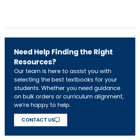
Need Help Finding the Right
Resources?
Our team is here to assist you with
selecting the best textbooks for your
students. Whether you need guidance
on bulk orders or curriculum alignment,
we’re happy to help.
CONTACT US