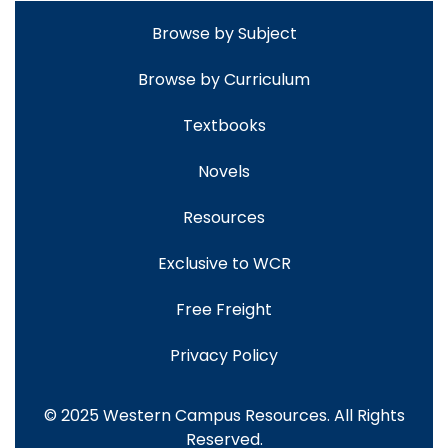
Browse by Subject
Browse by Curriculum
Textbooks
Novels
Resources
Exclusive to WCR
Free Freight
Privacy Policy
© 2025 Western Campus Resources. All Rights
Reserved.