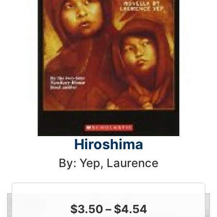
Hiroshima
By: Yep, Laurence
Condition
Price
Qty
$
3.50
–
$
4.54