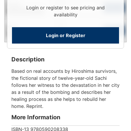
Login
Used
Login or register to see pricing and
To
Add to Cart
Contact for Availability
View
availability
Login
New
To
Add to Cart
Login or Register
Contact for Availability
View
Description
Based on real accounts by Hiroshima survivors,
the fictional story of twelve-year-old Sachi
follows her witness to the devastation in her city
as a result of the bombing and describes her
healing process as she helps to rebuild her
home. Reprint.
More Information
ISBN-13
9780590208338