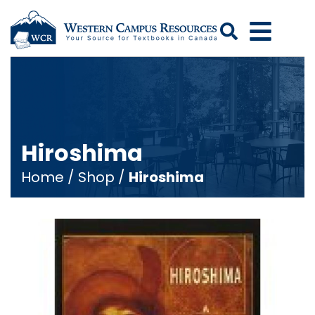
Search
Hiroshima
Home
/
Shop
/
Hiroshima