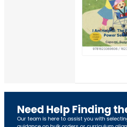
I Am Helpful: The 
Power Serie
Capozzi, Suzy
9781623369606 / 16
Need Help Finding th
Our team is here to assist you with selecti
guidance on bulk orders or curriculum alig