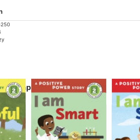
n
5250
4
zy
thor Capozzi, Suzy