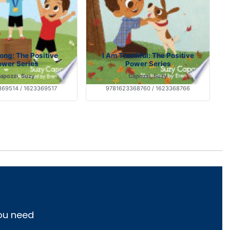
rong: The Positive
I Am Thankful: The Positive
ower Series
Power Series
apozzi, Suzy
Capozzi, Suzy
69514 / 1623369517
9781623368760 / 1623368766
you need