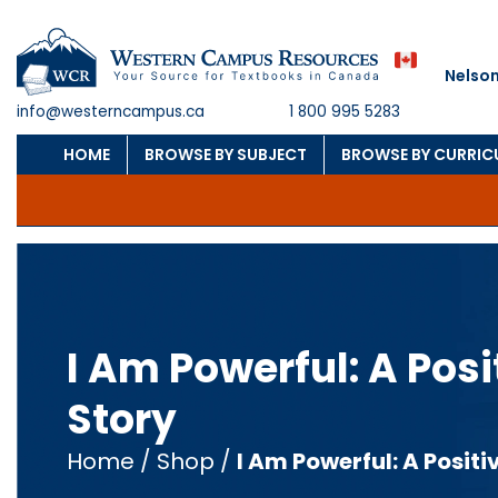
Nelson
info@westerncampus.ca
1 800 995 5283
HOME
BROWSE BY SUBJECT
BROWSE BY CURRI
I Am Powerful: A Pos
Story
Home
/
Shop
/
I Am Powerful: A Positi