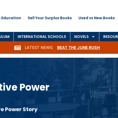
 Education
Sell Your Surplus Books
Used vs New Books
CULUM
INTERNATIONAL SCHOOLS
NOVELS
RESOUR
LATEST NEWS:
BEAT THE JUNE RUSH
itive Power
ve Power Story