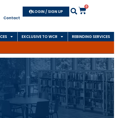
0
Search
LOGIN / SIGN UP
Contact
CES
EXCLUSIVE TO WCR
REBINDING SERVICES