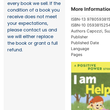
every book we sell. If the
More Informatio
condition of a book you
receive does not meet
ISBN-13
978059381
your expectations,
ISBN-10
059381525
please contact us and
Authors
Capozzi, Su
we will either replace
Publisher
the book or grant a full
Published Date
Language
refund.
Pages
More from au
Showing 4 books