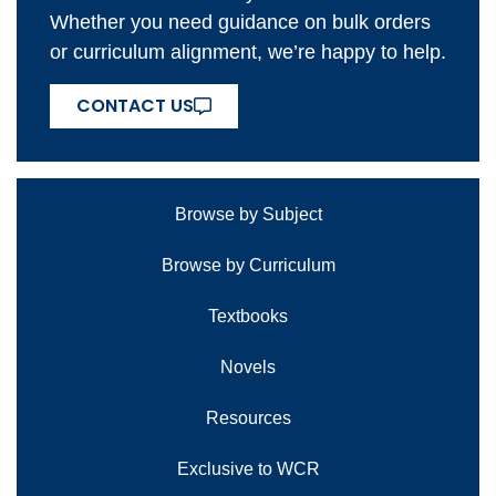
Whether you need guidance on bulk orders
or curriculum alignment, we’re happy to help.
CONTACT US
Browse by Subject
Browse by Curriculum
Textbooks
Novels
Resources
Exclusive to WCR