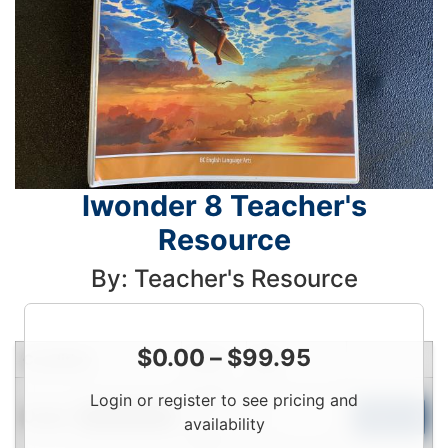
Iwonder 8 Teacher's
Resource
By: Teacher's Resource
$
0.00
–
$
99.95
Condition
Price
Qty
Login
Login or register to see pricing and
Used
To
Add to Cart
Limited Quantity
availability
View