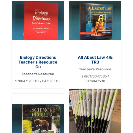
Biology Directions
All About Law 4/E
Teacher's Resource
TRB
Gu
Teacher's Resource
Teacher's Resource
9780176047535 /
9780471795117 / 0471795119
0176047530