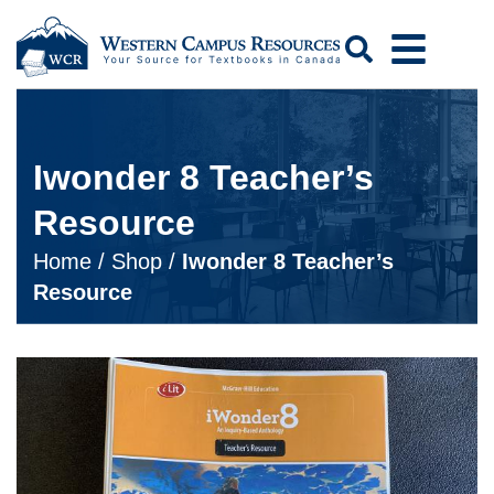
Search
Iwonder 8 Teacher’s
Resource
Home
/
Shop
/
Iwonder 8 Teacher’s
Resource