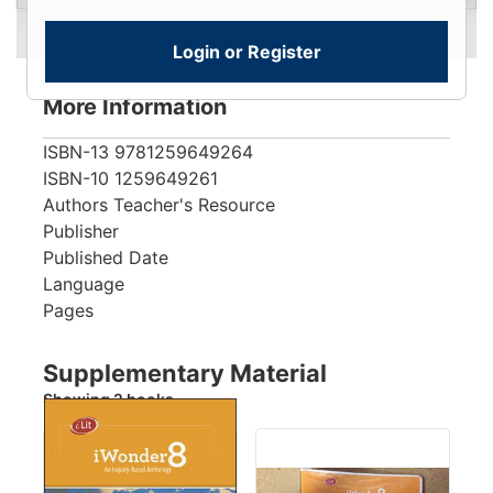
Login or Register
More Information
ISBN-13
9781259649264
ISBN-10
1259649261
Authors
Teacher's Resource
Publisher
Published Date
Language
Pages
Supplementary Material
Showing 2 books