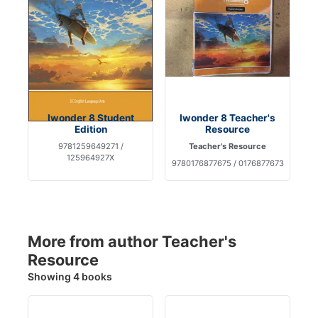
Iwonder 8 Student
Iwonder 8 Teacher's
Edition
Resource
9781259649271 /
Teacher's Resource
125964927X
9780176877675 / 0176877673
More from author Teacher's
Resource
Showing 4 books