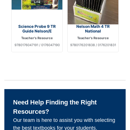
Science Probe 9 TR
Nelson Math 4 TR
Guide Nelson/E
National
Teacher's Resource
Teacher's Resource
9780176047191 / 0176047190
9780176201838 / 0176201831
Need Help Finding the Right
Resources?
Our team is here to assist you with selecting
the best textbooks for your students.