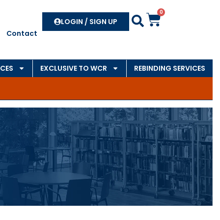
0
Search
LOGIN / SIGN UP
Contact
CES
EXCLUSIVE TO WCR
REBINDING SERVICES