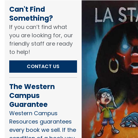
Can't Find
Something?​
If you can’t find what
you are looking for, our
friendly staff are ready
to help!​
CONTACT US
The Western
Campus
Guarantee
Western Campus
Resources guarantees
every book we sell. If the