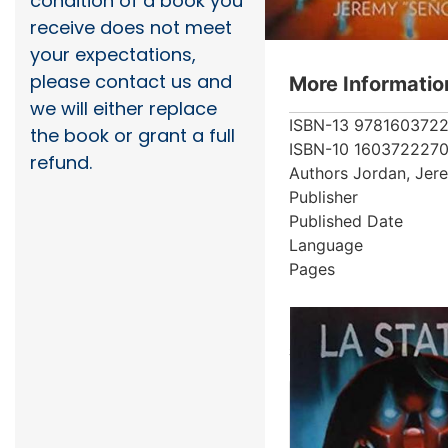
condition of a book you
receive does not meet
your expectations,
please contact us and
More Informatio
we will either replace
ISBN-13
978160372
the book or grant a full
ISBN-10
160372227
refund.
Authors
Jordan, Jer
Publisher
Published Date
Language
Pages
More from au
Showing 1 books