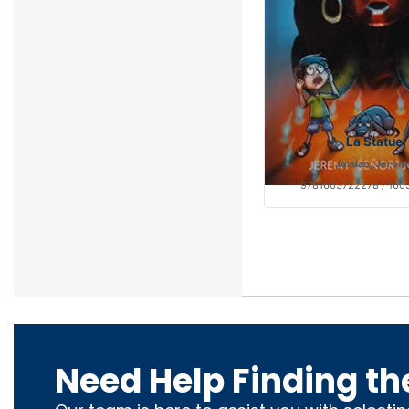
La Statue
Jordan, Jerem
9781603722278 / 160
Need Help Finding th