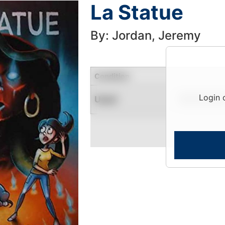
La Statue
By: Jordan, Jeremy
Condition
Login 
Used
Limited Quantity