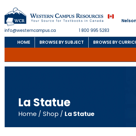
Nelson
info@westerncampus.ca
1 800 995 5283
HOME
BROWSE BY SUBJECT
BROWSE BY CURRI
La Statue
Home
/
Shop
/
La Statue