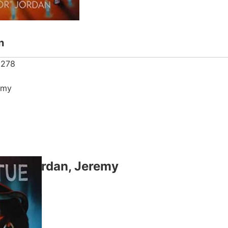
n
2278
0
emy
thor Jordan, Jeremy