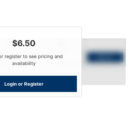
$
6.50
Price
Qty
or register to see pricing and
Login To View
Add to Cart
availability
Login or Register