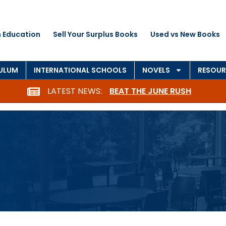
 Education
Sell Your Surplus Books
Used vs New Books
CULUM
INTERNATIONAL SCHOOLS
NOVELS
RESOUR
LATEST NEWS:
BEAT THE JUNE RUSH