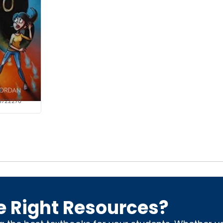
y
3722270
e Right Resources?