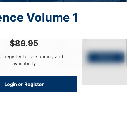
ence Volume 1
$
89.95
Price
Qty
or register to see pricing and
Login To View
Add to Cart
availability
Login or Register