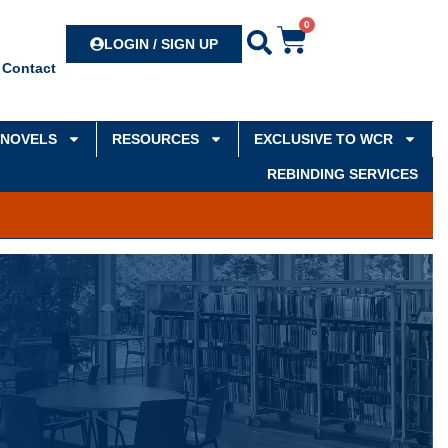
0
Search
LOGIN / SIGN UP
Contact
NOVELS
RESOURCES
EXCLUSIVE TO WCR
REBINDING SERVICES