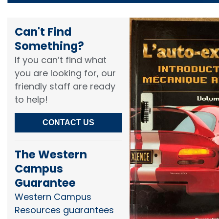
Can't Find
Something?​
If you can’t find what
you are looking for, our
friendly staff are ready
to help!​
CONTACT US
The Western
Campus
Guarantee
Western Campus
Resources guarantees