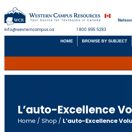
Nelson
info@westerncampus.ca
1 800 995 5283
HOME
BROWSE BY SUBJECT
L’auto-Excellence Vo
Home
/
Shop
/
L’auto-Excellence Vol