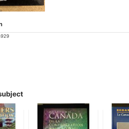
n
8929
subject