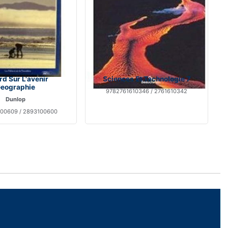
d Sur L'avenir
Sciences Et Technologie 7
eographie
9782761610346 / 2761610342
Dunlop
00609 / 2893100600