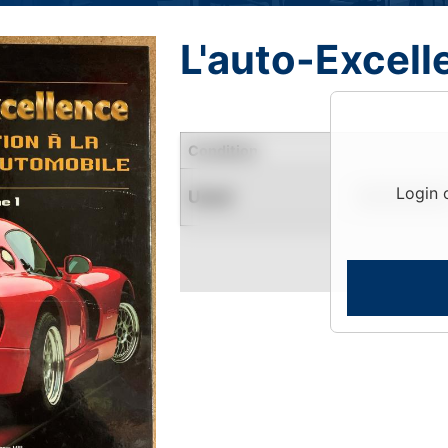
L'auto-Excell
Condition
Login 
Used
Limited Quantity