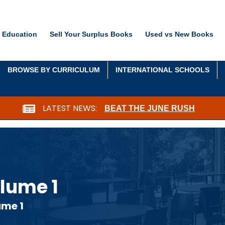
 Education
Sell Your Surplus Books
Used vs New Books
BROWSE BY CURRICULUM
INTERNATIONAL SCHOOLS
LATEST NEWS:
BEAT THE JUNE RUSH
lume 1
ume 1