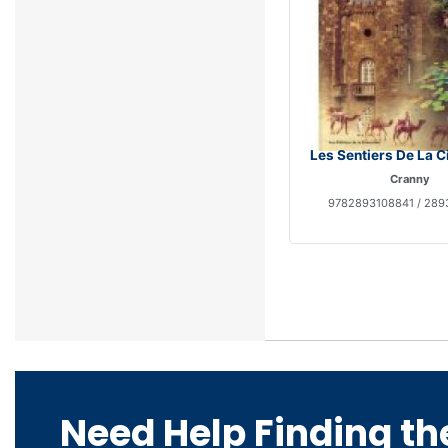
Les Sentiers De La Ci
Cranny
9782893108841 / 289
Need Help Finding th