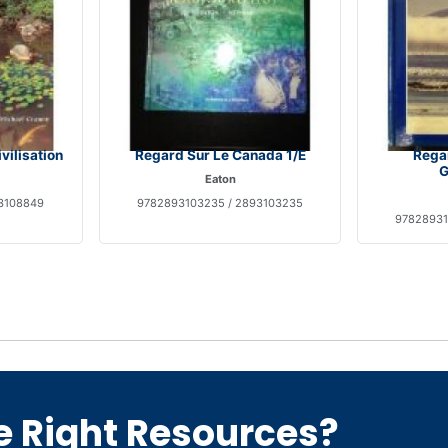
vilisation
Regard Sur Le Canada 1/E
Regar
G
Eaton
3108849
9782893103235 / 2893103235
97828931
e Right Resources?