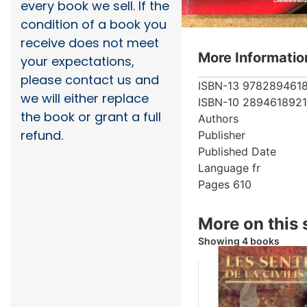
every book we sell. If the
condition of a book you
receive does not meet
More Informatio
your expectations,
please contact us and
ISBN-13
978289461
we will either replace
ISBN-10
2894618921
the book or grant a full
Authors
refund.
Publisher
Published Date
Language
fr
Pages
610
More on this 
Showing 4 books