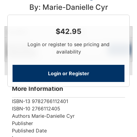
By: Marie-Danielle Cyr
$
42.95
Condition
Price
Qty
Login
Login or register to see pricing and
Near New
To
Add to Cart
availability
Limited Quantity
View
Login or Register
More Information
ISBN-13
9782766112401
ISBN-10
2766112405
Authors
Marie-Danielle Cyr
Publisher
Published Date