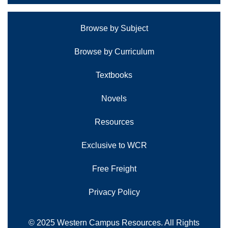
Browse by Subject
Browse by Curriculum
Textbooks
Novels
Resources
Exclusive to WCR
Free Freight
Privacy Policy
© 2025 Western Campus Resources. All Rights