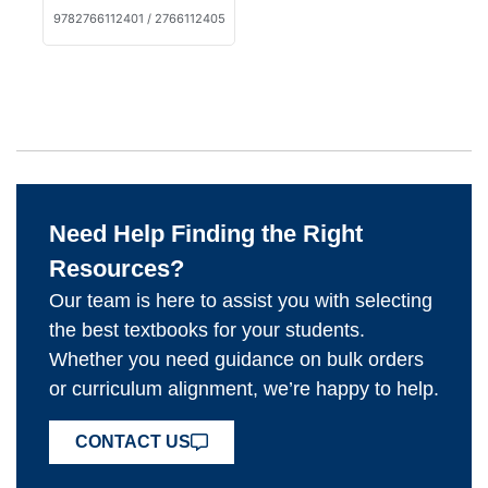
9782766112401 / 2766112405
Need Help Finding the Right
Resources?
Our team is here to assist you with selecting
the best textbooks for your students.
Whether you need guidance on bulk orders
or curriculum alignment, we’re happy to help.
CONTACT US