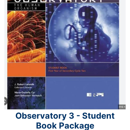
Observatory 3 - Student
Book Package