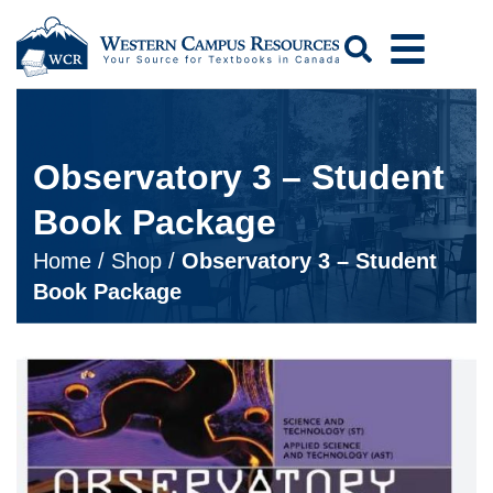
Search
Observatory 3 – Student
Book Package
Home
/
Shop
/
Observatory 3 – Student
Book Package