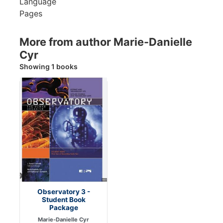
Language
Pages
More from author Marie-Danielle
Cyr
Showing 1 books
Observatory 3 -
Student Book
Package
Marie-Danielle Cyr