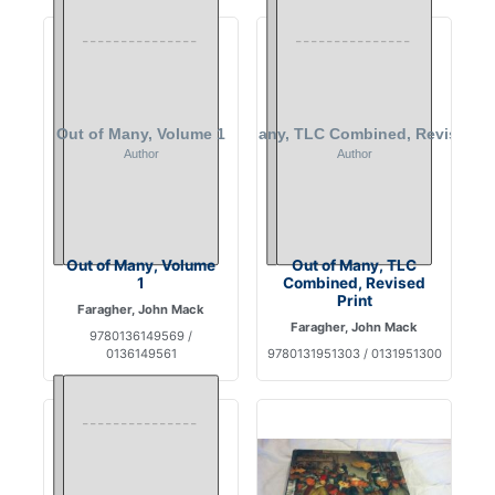
Out of Many, Volume
Out of Many, TLC
1
Combined, Revised
Print
Faragher, John Mack
Faragher, John Mack
9780136149569 /
0136149561
9780131951303 / 0131951300