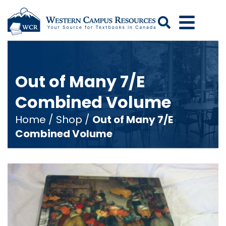
Search
Out of Many 7/E
Combined Volume
Home
/
Shop
/
Out of Many 7/E
Combined Volume