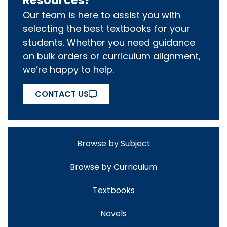
Resources?
Our team is here to assist you with
selecting the best textbooks for your
students. Whether you need guidance
on bulk orders or curriculum alignment,
we’re happy to help.
CONTACT US
Browse by Subject
Browse by Curriculum
Textbooks
Novels