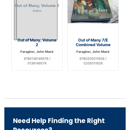
Out of Many, Volume
Out of Many 7/E
2
Combined Volume
Faragher, John Mack
Faragher, John Mack
9780136149576 /
9780205011926 /
013614957X
0205011926
Need Help Finding the Right