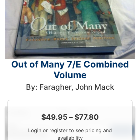
Out of Many 7/E Combined
Volume
By: Faragher, John Mack
Condition
Price
Qty
$
49.95
–
$
77.80
Login
Fair
Login or register to see pricing and
To
Add to Cart
Contact for Availability
View
availability