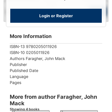
Login
Used
To
Add to Cart
Limited Quantity
Login or Register
View
More Information
ISBN-13
9780205011926
ISBN-10
0205011926
Authors
Faragher, John Mack
Publisher
Published Date
Language
Pages
More from author Faragher, John
Mack
Showing 4 books