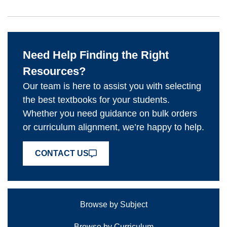
Need Help Finding the Right
Resources?
Our team is here to assist you with selecting
the best textbooks for your students.
Whether you need guidance on bulk orders
or curriculum alignment, we’re happy to help.
CONTACT US
Browse by Subject
Browse by Curriculum