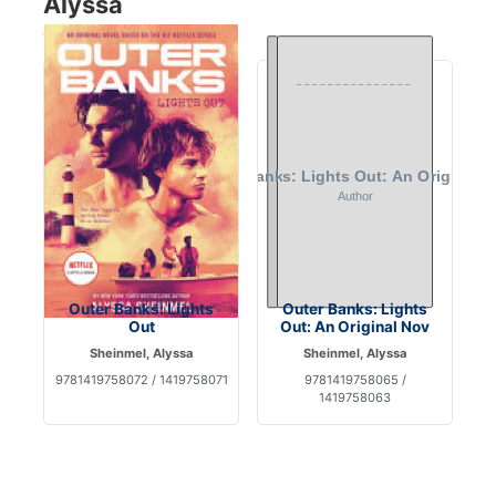
Alyssa
Showing 2 books
Outer Banks: Lights
Outer Banks: Lights
Out
Out: An Original Nov
Sheinmel, Alyssa
Sheinmel, Alyssa
9781419758072 / 1419758071
9781419758065 /
1419758063