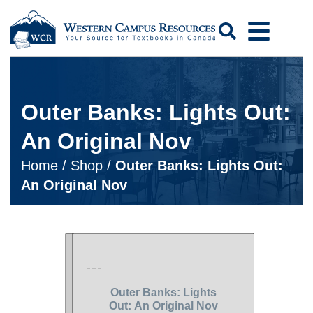
Search
Outer Banks: Lights Out:
An Original Nov
Home
/
Shop
/
Outer Banks: Lights Out:
An Original Nov