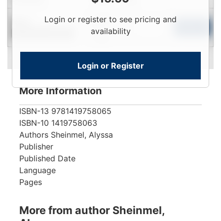
Login
Login or register to see pricing and
New
To
Add to Cart
availability
Contact for Availability
View
Login or Register
More Information
ISBN-13
9781419758065
ISBN-10
1419758063
Authors
Sheinmel, Alyssa
Publisher
Published Date
Language
Pages
More from author Sheinmel,