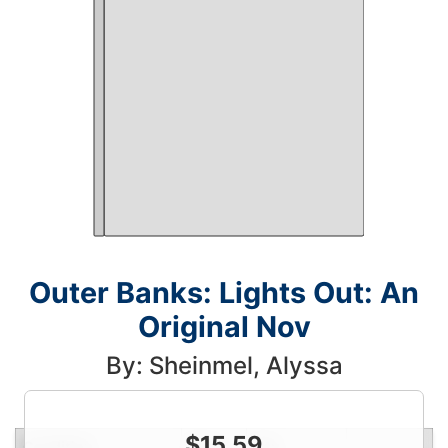
Outer Banks: Lights Out: An
Original Nov
By: Sheinmel, Alyssa
$
15.59
Condition
Price
Qty