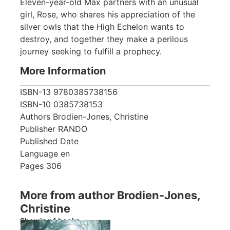
Eleven-year-old Max partners with an unusual
girl, Rose, who shares his appreciation of the
silver owls that the High Echelon wants to
destroy, and together they make a perilous
journey seeking to fulfill a prophecy.
More Information
ISBN-13
9780385738156
ISBN-10
0385738153
Authors
Brodien-Jones, Christine
Publisher
RANDO
Published Date
Language
en
Pages
306
More from author Brodien-Jones,
Christine
Showing 1 books