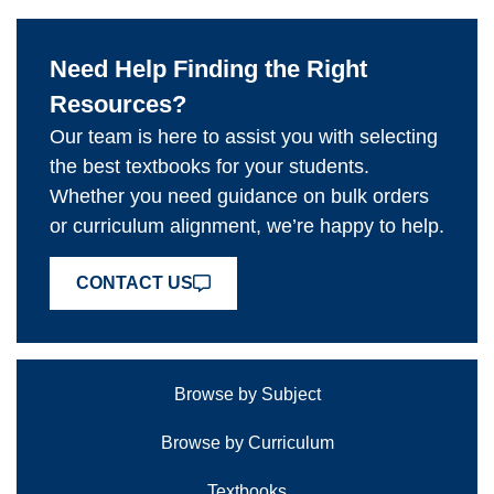
Need Help Finding the Right
Resources?
Our team is here to assist you with selecting
the best textbooks for your students.
Whether you need guidance on bulk orders
or curriculum alignment, we’re happy to help.
CONTACT US
Browse by Subject
Browse by Curriculum
Textbooks