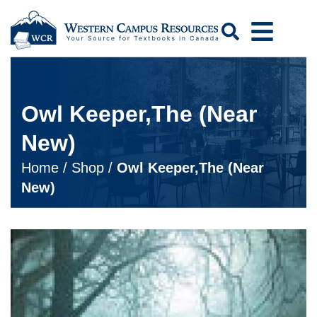
Search
Owl Keeper,The (Near
New)
Home
/
Shop
/
Owl Keeper,The (Near
New)