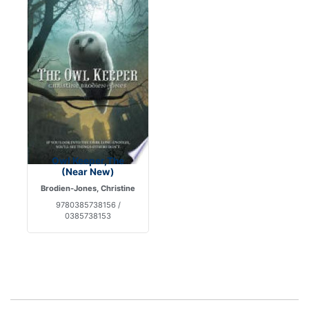
Owl Keeper,The
(Near New)
Brodien-Jones, Christine
9780385738156 /
0385738153