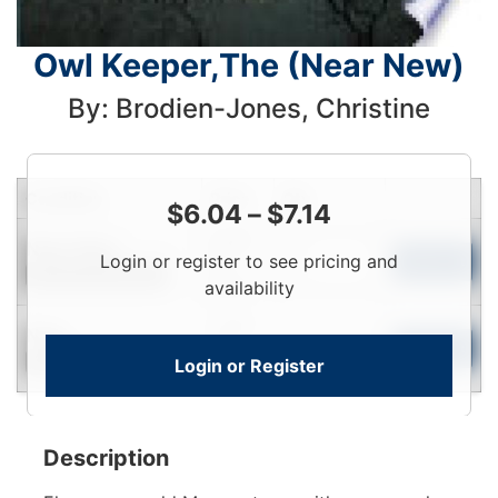
Owl Keeper,The (Near New)
By: Brodien-Jones, Christine
Condition
Price
Qty
$
6.04
–
$
7.14
Login
Near New
Login or register to see pricing and
To
Add to Cart
Contact for Availability
View
availability
Login
New
To
Add to Cart
Login or Register
Contact for Availability
View
Description