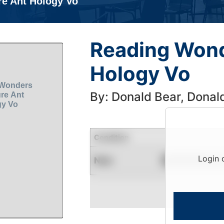
re Ant Hology Vo
Reading Wond
Hology Vo
By: Donald Bear, Donal
Condition
Login 
New
Contact for Availability