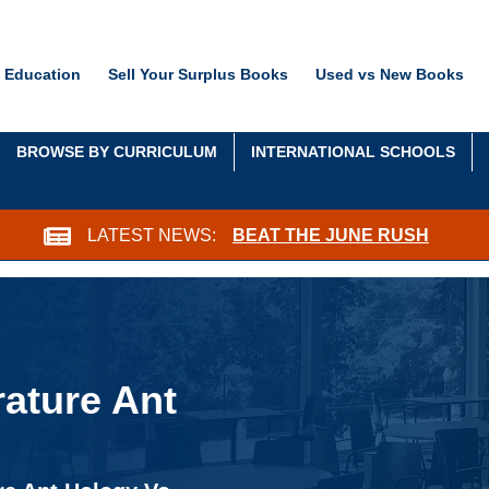
 Education
Sell Your Surplus Books
Used vs New Books
BROWSE BY CURRICULUM
INTERNATIONAL SCHOOLS
LATEST NEWS:
BEAT THE JUNE RUSH
ature Ant