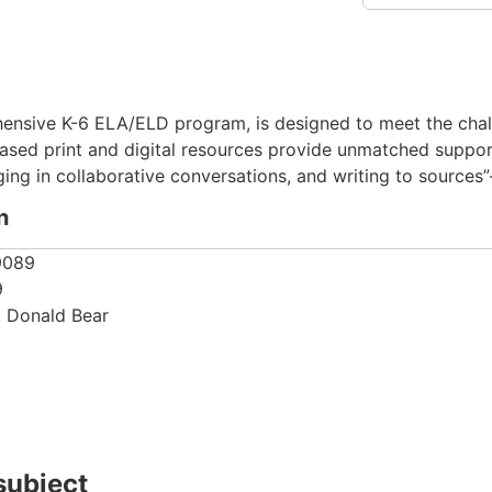
nsive K-6 ELA/ELD program, is designed to meet the challe
ased print and digital resources provide unmatched support
ing in collaborative conversations, and writing to sources”
n
9089
9
, Donald Bear
subject