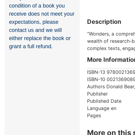
condition of a book you
receive does not meet your
Description
expectations, please
contact us and we will
“Wonders, a comprehe
either replace the book or
wealth of research-b
grant a full refund.
complex texts, engag
More Informatio
ISBN-13
978002136
ISBN-10
002136908
Authors
Donald Bear
Publisher
Published Date
Language
en
Pages
More on this 