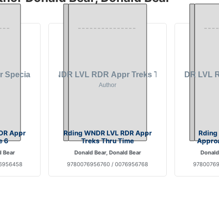
DR Appr
Rding WNDR LVL RDR Appr
Rding
e 6
Treks Thru Time
Approa
d Bear
Donald Bear, Donald Bear
Donald
76956458
9780076956760 / 0076956768
97800769