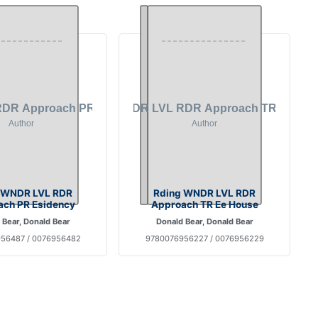
 WNDR LVL RDR
Rding WNDR LVL RDR
ch PR Esidency
Approach TR Ee House
 Bear, Donald Bear
Donald Bear, Donald Bear
56487 / 0076956482
9780076956227 / 0076956229