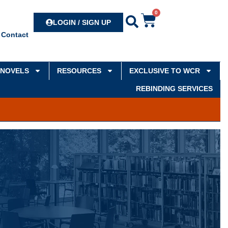
0
Search
LOGIN / SIGN UP
Contact
NOVELS
RESOURCES
EXCLUSIVE TO WCR
REBINDING SERVICES