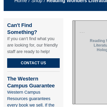
Home
/
Shop
/
Reading Wonders Literatu
Can't Find
Something?​
If you can’t find what you
are looking for, our friendly
staff are ready to help!​
CONTACT US
The Western
Campus Guarantee
Western Campus
Resources guarantees
every book we sell. If the