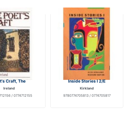
t's Craft, The
Inside Stories I 2/E
Ireland
Kirkland
712156 / 0774712155
9780774705813 / 0774705817