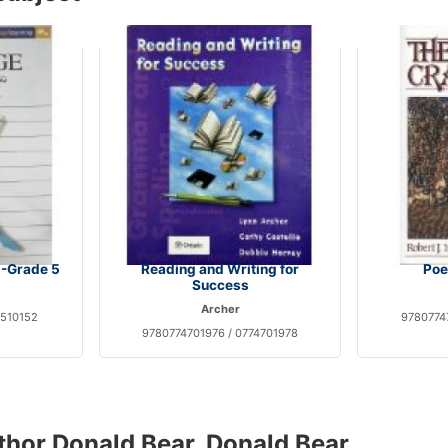
-Grade 5
Reading and Writing for
Poe
Success
Archer
1510152
9780774
9780774701976 / 0774701978
thor Donald Bear, Donald Bear