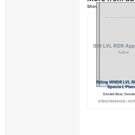
Showing 4 books
Rding WNDR LVL R
Specia L Plac
Donald Bear, Donal
9780076956456 / 00