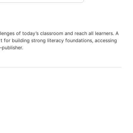
nges of today’s classroom and reach all learners. A
 for building strong literacy foundations, accessing
–publisher.