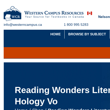
Nelson
info@westerncampus.ca
1 800 995 5283
HOME
BROWSE BY SUBJECT
Reading Wonders Liter
Hology Vo