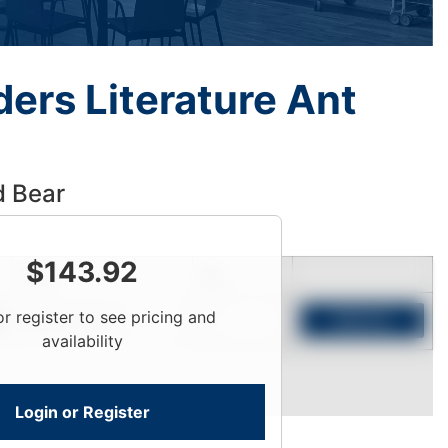
ers Literature Ant
d Bear
$
143.92
Price
Qty
or register to see pricing and
Login To View
Add to Cart
availability
Login or Register