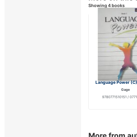
Showing 4 books
Language Power (C)
Gage
9780771510151 / 077
More from au