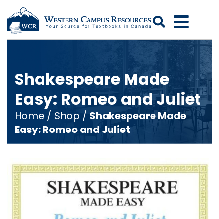
Search
Shakespeare Made
Easy: Romeo and Juliet
Home
/
Shop
/
Shakespeare Made
Easy: Romeo and Juliet