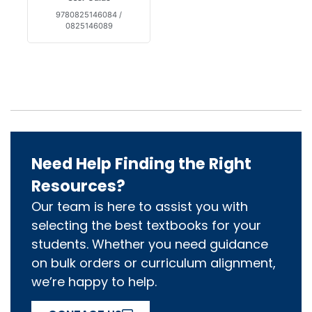
9780825146084 /
0825146089
Need Help Finding the Right
Resources?
Our team is here to assist you with
selecting the best textbooks for your
students. Whether you need guidance
on bulk orders or curriculum alignment,
we’re happy to help.