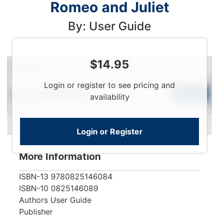
Romeo and Juliet
By: User Guide
$
14.95
Condition
Price
Qty
Login
Login or register to see pricing and
Used
To
Add to Cart
Limited Quantity
availability
View
Login or Register
More Information
ISBN-13
9780825146084
ISBN-10
0825146089
Authors
User Guide
Publisher