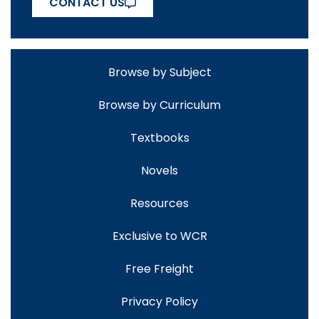
CONTACT US
Browse by Subject
Browse by Curriculum
Textbooks
Novels
Resources
Exclusive to WCR
Free Freight
Privacy Policy