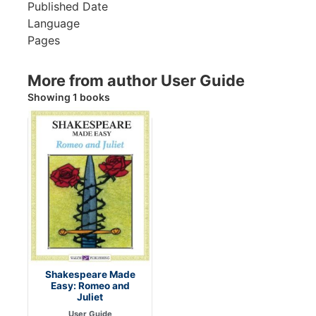
Published Date
Language
Pages
More from author User Guide
Showing 1 books
Shakespeare Made
Easy: Romeo and
Juliet
User Guide