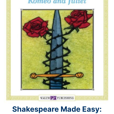
Shakespeare Made Easy: