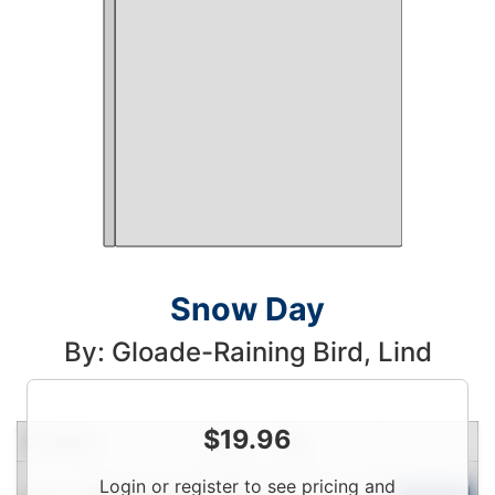
Snow Day
By: Gloade-Raining Bird, Lind
$
19.96
Condition
Price
Qty
Login
Login or register to see pricing and