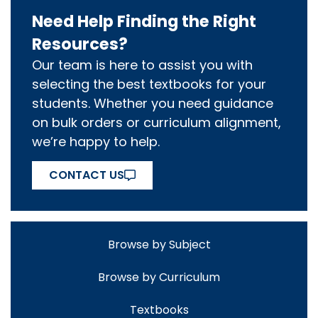
Need Help Finding the Right
Resources?
Our team is here to assist you with
selecting the best textbooks for your
students. Whether you need guidance
on bulk orders or curriculum alignment,
we’re happy to help.
CONTACT US
Browse by Subject
Browse by Curriculum
Textbooks