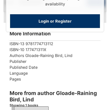
New
To
Add to Cart
Limited Quantity
availability
View
Login or Register
More Information
ISBN-13
9781774713112
ISBN-10
177471311X
Authors
Gloade-Raining Bird, Lind
Publisher
Published Date
Language
Pages
More from author Gloade-Raining
Bird, Lind
Showing 1 books