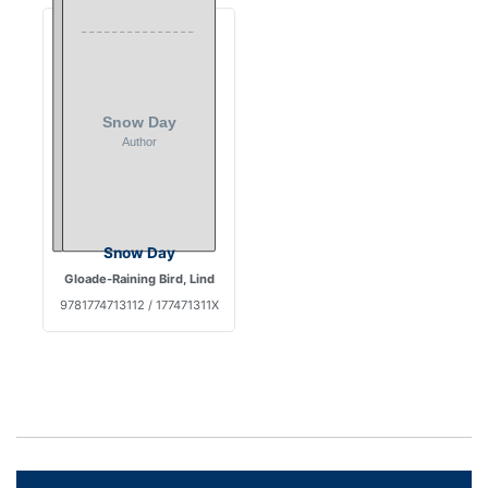
Snow Day
Gloade-Raining Bird, Lind
9781774713112 / 177471311X