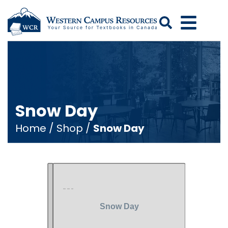
Search
Snow Day
Home
/
Shop
/
Snow Day