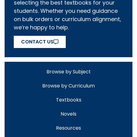
selecting the best textbooks for your
students. Whether you need guidance
on bulk orders or curriculum alignment,
we’re happy to help.
CONTACT US
Browse by Subject
Browse by Curriculum
Textbooks
Novels
Resources