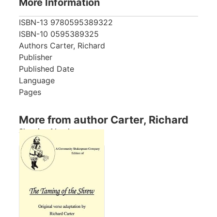
More Information
ISBN-13
9780595389322
ISBN-10
0595389325
Authors
Carter, Richard
Publisher
Published Date
Language
Pages
More from author Carter, Richard
Showing 1 books