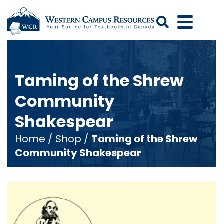
Search
Taming of the Shrew
Community
Shakespear
Home
/
Shop
/
Taming of the Shrew
Community Shakespear