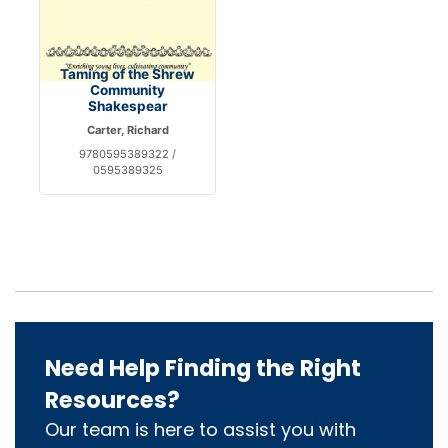
Taming of the Shrew
Community
Shakespear
Carter, Richard
9780595389322 /
0595389325
Need Help Finding the Right
Resources?
Our team is here to assist you with