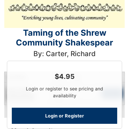
Taming of the Shrew
Community Shakespear
By: Carter, Richard
$
4.95
Condition
Price
Qty
Login
Login or register to see pricing and
Near New
To
Add to Cart
availability
Limited Quantity
View
Login or Register