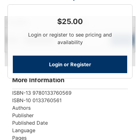
$
25.00
Condition
Price
Qty
Login
Login or register to see pricing and
New
To
Add to Cart
Limited Quantity
availability
View
Login or Register
More Information
ISBN-13
9780133760569
ISBN-10
0133760561
Authors
Publisher
Published Date
Language
Pages