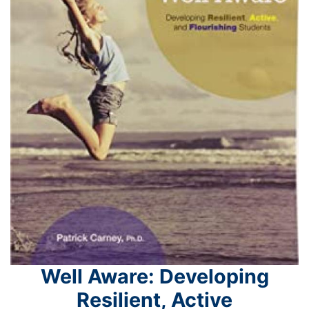
Well Aware: Developing
Resilient, Active