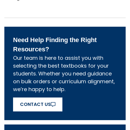
Need Help Finding the Right
Resources?
Our team is here to assist you with
selecting the best textbooks for your
students. Whether you need guidance
on bulk orders or curriculum alignment,
we’re happy to help.
CONTACT US