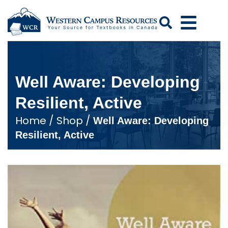
Search
Well Aware: Developing
Resilient, Active
Home
/
Shop
/
Well Aware: Developing
Resilient, Active