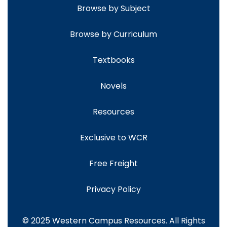
Browse by Subject
Browse by Curriculum
Textbooks
Novels
Resources
Exclusive to WCR
Free Freight
Privacy Policy
© 2025 Western Campus Resources. All Rights