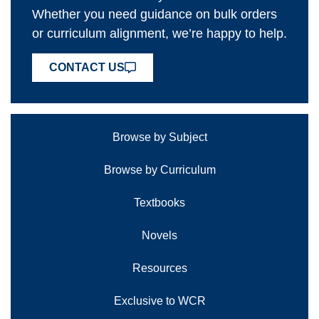
Whether you need guidance on bulk orders
or curriculum alignment, we’re happy to help.
CONTACT US
Browse by Subject
Browse by Curriculum
Textbooks
Novels
Resources
Exclusive to WCR