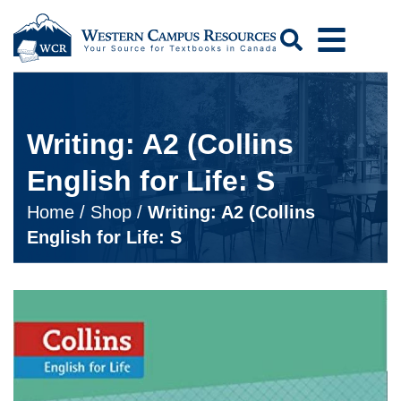
Search
Writing: A2 (Collins
English for Life: S
Home
/
Shop
/
Writing: A2 (Collins
English for Life: S