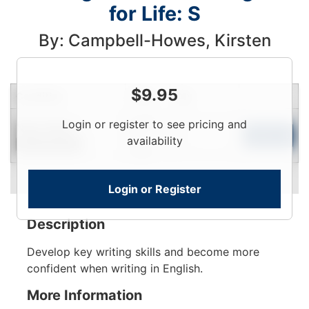
for Life: S
By: Campbell-Howes, Kirsten
$
9.95
Condition
Price
Qty
Login
Login or register to see pricing and
Near New
To
Add to Cart
availability
Limited Quantity
View
Login or Register
Description
Develop key writing skills and become more
confident when writing in English.
More Information