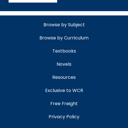
Browse by Subject
Browse by Curriculum
Textbooks
Novels
Resources
Exclusive to WCR
Free Freight
Privacy Policy