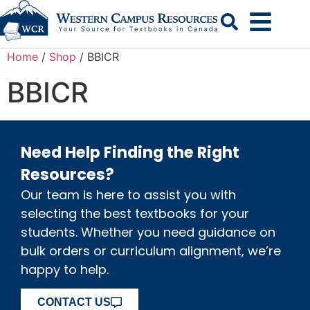
Search
Home
/
Shop
/ BBICR
BBICR
Need Help Finding the Right
Resources?
Our team is here to assist you with
selecting the best textbooks for your
students. Whether you need guidance on
bulk orders or curriculum alignment, we’re
happy to help.
CONTACT US