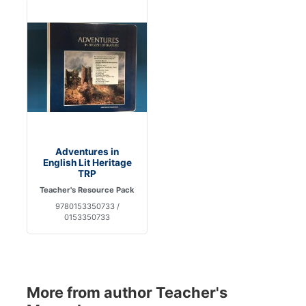
Adventures in
English Lit Heritage
TRP
Teacher's Resource Pack
9780153350733 /
0153350733
More from author Teacher's