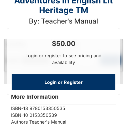
Adventures in English Lit
Heritage TM
By: Teacher's Manual
$
50.00
Condition
Price
Qty
Login
Login or register to see pricing and
Used
To
Add to Cart
Limited Quantity
availability
View
Login or Register
More Information
ISBN-13
9780153350535
ISBN-10
0153350539
Authors
Teacher's Manual