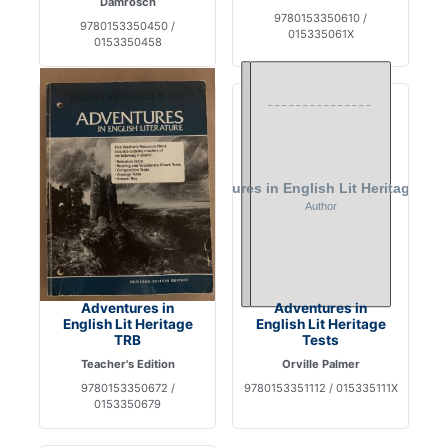
Damrosch
9780153350610 /
9780153350450 /
015335061X
0153350458
Adventures in
Adventures in
English Lit Heritage
English Lit Heritage
TRB
Tests
Teacher's Edition
Orville Palmer
9780153350672 /
9780153351112 / 015335111X
0153350679