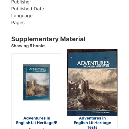
Publisher
Published Date
Language
Pages
Supplementary Material
Showing 5 books
Adventures in
Adventures in
English Lit Heritage/E
English Lit Heritage
Tests