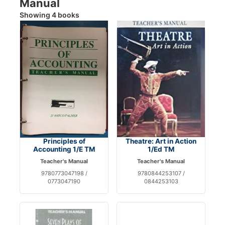
Manual
Showing 4 books
Principles of
Theatre: Art in Action
Accounting 1/E TM
1/Ed TM
Teacher's Manual
Teacher's Manual
9780773047198 /
9780844253107 /
0773047190
0844253103