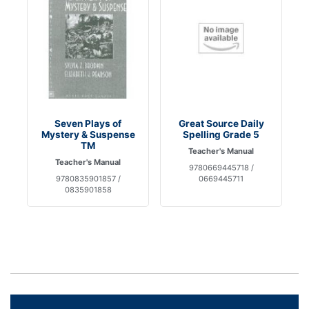
Seven Plays of
Great Source Daily
Mystery & Suspense
Spelling Grade 5
TM
Teacher's Manual
Teacher's Manual
9780669445718 /
9780835901857 /
0669445711
0835901858