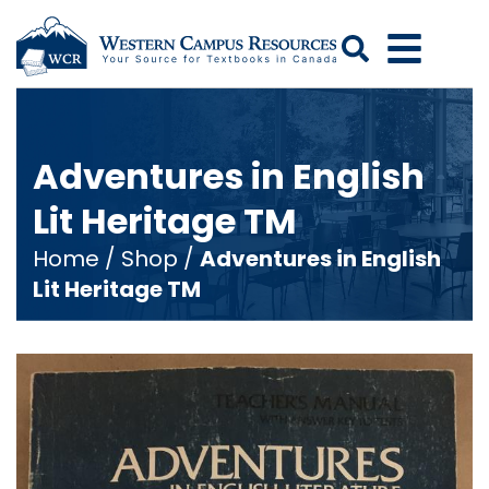
Search
Adventures in English
Lit Heritage TM
Home
/
Shop
/
Adventures in English
Lit Heritage TM