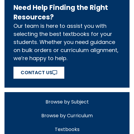
Need Help Finding the Right
Resources?
Our team is here to assist you with
selecting the best textbooks for your
students. Whether you need guidance
on bulk orders or curriculum alignment,
we’re happy to help.
CONTACT US
Browse by Subject
Browse by Curriculum
Textbooks