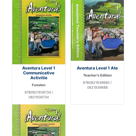
Aventura Level 1
Aventura Level 1 Ate
Communicative
Teacher's Edition
Activitie
9780821939680 /
Funston
0821939688
9780821939734 /
0821939734