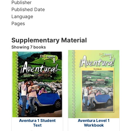
Publisher
Published Date
Language
Pages
Supplementary Material
Showing 7 books
Aventura 1 Student
Aventura Level 1
Text
Workbook