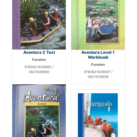
Aventura 2 Text
Aventura Level 1
Workbook
Funston
Funston
9780821939895 /
0821939890
9780821939697 /
0821939696