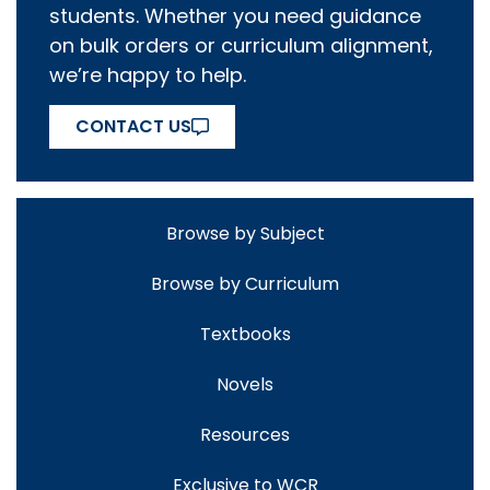
students. Whether you need guidance
on bulk orders or curriculum alignment,
we’re happy to help.
CONTACT US
Browse by Subject
Browse by Curriculum
Textbooks
Novels
Resources
Exclusive to WCR