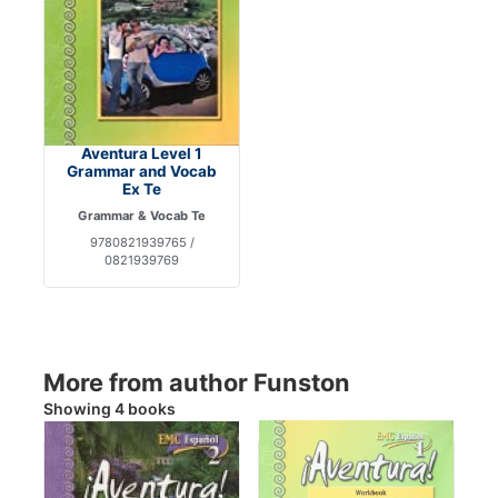
Aventura Level 1
Grammar and Vocab
Ex Te
Grammar & Vocab Te
9780821939765 /
0821939769
More from author Funston
Showing 4 books