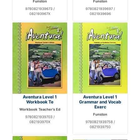
Funston
Funston
9780821939673 /
9780821939697 /
082193967X
0821939696
Aventura Level 1
Aventura Level 1
Workbook Te
Grammar and Vocab
Exerc
Workbook Teacher's Ed
Funston
9780821939703 /
082193970X
9780821939758 /
0821939750