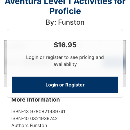
Aventura Level 1 Activities for
Proficie
By: Funston
$
16.95
Condition
Price
Qty
Login
Login or register to see pricing and
Used
To
Add to Cart
Limited Quantity
availability
View
Login or Register
More Information
ISBN-13
9780821939741
ISBN-10
0821939742
Authors
Funston