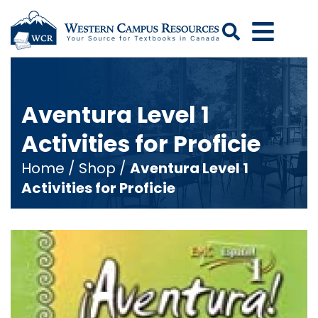
Search
Aventura Level 1
Activities for Proficie
Home
/
Shop
/
Aventura Level 1
Activities for Proficie