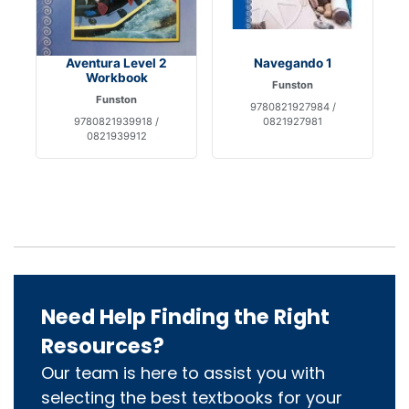
Aventura Level 2
Navegando 1
Workbook
Funston
Funston
9780821927984 /
9780821939918 /
0821927981
0821939912
Need Help Finding the Right
Resources?
Our team is here to assist you with
selecting the best textbooks for your