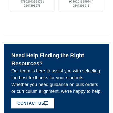
9780201395976 /
9780201395914 /
0201395975
0201395916
Need Help Finding the Right
Resources?
Our team is here to assist you with selecting
the best textbooks for your students.
Whether you need guidance on bulk orders
or curriculum alignment, we’re happy to help.
CONTACT US