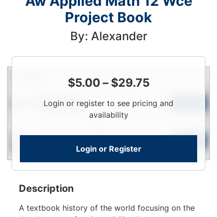
Aw Applied Math 12 Wce
Project Book
By: Alexander
Condition
Price
Qty
$
5.00
–
$
29.75
Login
Used
Login or register to see pricing and
To
Add to Cart
Limited Quantity
View
availability
Login
New
To
Add to Cart
Login or Register
Contact for Availability
View
Description
A textbook history of the world focusing on the