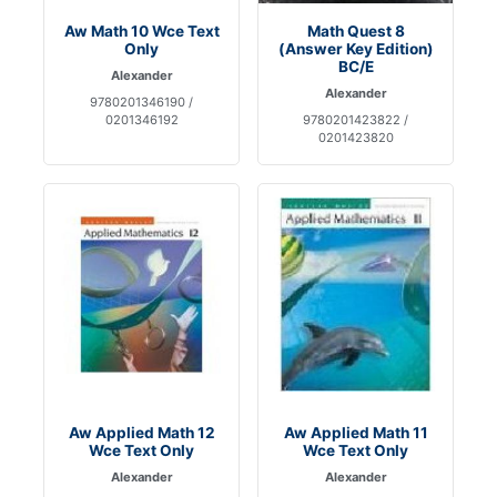
Aw Math 10 Wce Text
Math Quest 8
Only
(Answer Key Edition)
BC/E
Alexander
Alexander
9780201346190 /
0201346192
9780201423822 /
0201423820
Aw Applied Math 12
Aw Applied Math 11
Wce Text Only
Wce Text Only
Alexander
Alexander