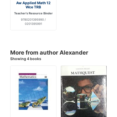
Aw Applied Math 12
Wce TRB
Teacher's Resource Binder
9780201395990 /
0201395991
More from author Alexander
Showing 4 books