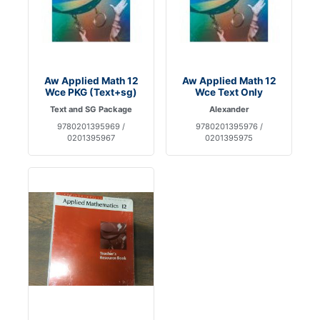
Aw Applied Math 12
Aw Applied Math 12
Wce PKG (Text+sg)
Wce Text Only
Text and SG Package
Alexander
9780201395969 /
9780201395976 /
0201395967
0201395975