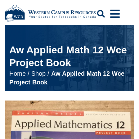
Search
Aw Applied Math 12 Wce
Project Book
Home
/
Shop
/
Aw Applied Math 12 Wce
Project Book