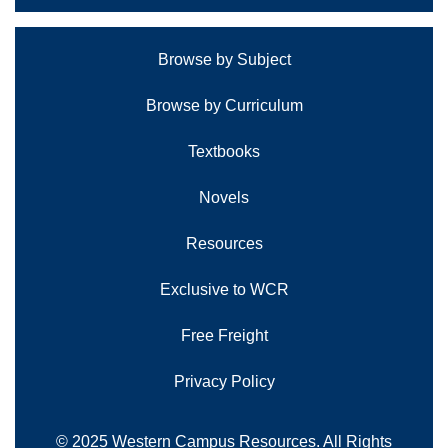
Browse by Subject
Browse by Curriculum
Textbooks
Novels
Resources
Exclusive to WCR
Free Freight
Privacy Policy
© 2025 Western Campus Resources. All Rights