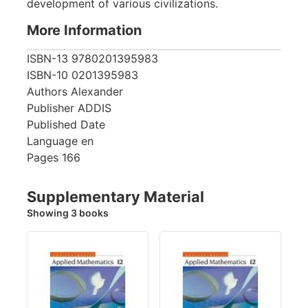
development of various civilizations.
More Information
ISBN-13
9780201395983
ISBN-10
0201395983
Authors
Alexander
Publisher
ADDIS
Published Date
Language
en
Pages
166
Supplementary Material
Showing 3 books