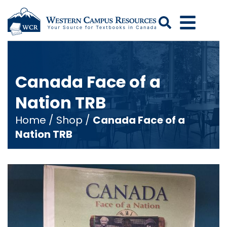
Search
Canada Face of a
Nation TRB
Home
/
Shop
/
Canada Face of a
Nation TRB