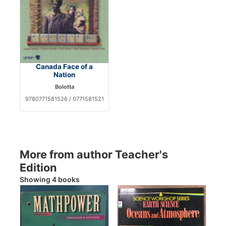
Canada Face of a
Nation
Bolotta
9780771581526 / 0771581521
More from author Teacher's
Edition
Showing 4 books