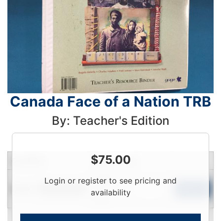
Canada Face of a Nation TRB
By: Teacher's Edition
$
75.00
Condition
Price
Qty
Login
Login or register to see pricing and
Used
To
Add to Cart
Limited Quantity
availability
View