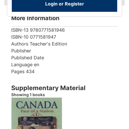
Login or Register
More Information
ISBN-13
9780771581946
ISBN-10
0771581947
Authors
Teacher's Edition
Publisher
Published Date
Language
en
Pages
434
Supplementary Material
Showing 1 books