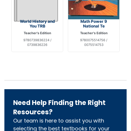
World History and
Math Power 9
You TRB
National Te
Teacher's Edition
Teacher's Edition
9780739836224 /
9780075514756 /
0739836226
0075514753
Need Help Finding the Right
Resources?
Our team is here to assist you with
selecting the best textbooks for your