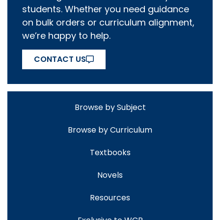
students. Whether you need guidance
on bulk orders or curriculum alignment,
we’re happy to help.
CONTACT US
Browse by Subject
Browse by Curriculum
Textbooks
Novels
Resources