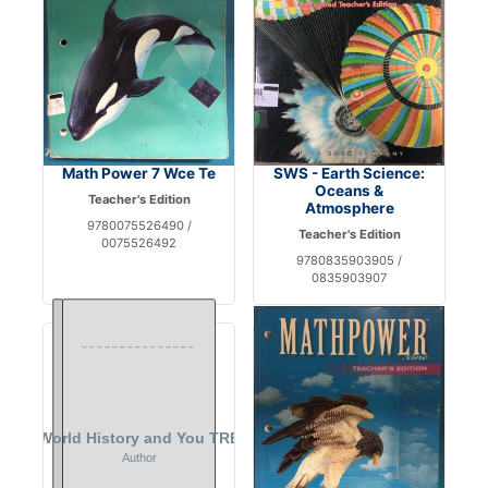
Math Power 7 Wce Te
SWS - Earth Science:
Oceans &
Teacher's Edition
Atmosphere
9780075526490 /
Teacher's Edition
0075526492
9780835903905 /
0835903907