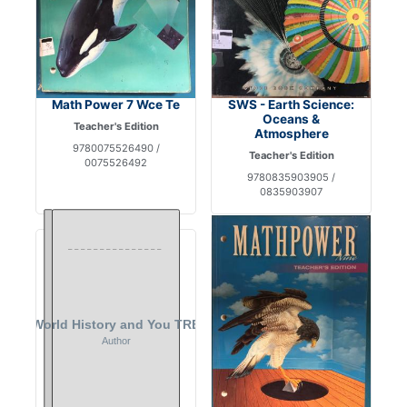
Math Power 7 Wce Te
SWS - Earth Science:
Oceans &
Teacher's Edition
Atmosphere
9780075526490 /
Teacher's Edition
0075526492
9780835903905 /
0835903907