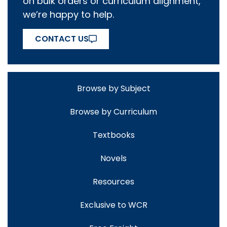
on bulk orders or curriculum alignment,
we’re happy to help.
CONTACT US
Browse by Subject
Browse by Curriculum
Textbooks
Novels
Resources
Exclusive to WCR