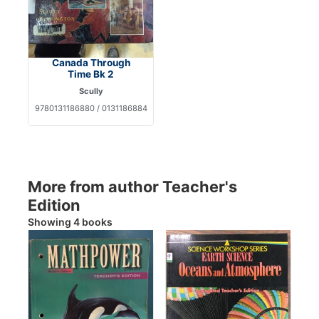
Canada Through
Time Bk 2
Scully
9780131186880 / 0131186884
More from author Teacher's
Edition
Showing 4 books