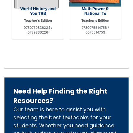
World History and
Math Power 9
You TRB
National Te
Teacher's Edition
Teacher's Edition
9780739836224 /
9780075514756 /
0739836226
0075514753
Need Help Finding the Right
Resources?
Our team is here to assist you with
selecting the best textbooks for your
students. Whether you need guidance