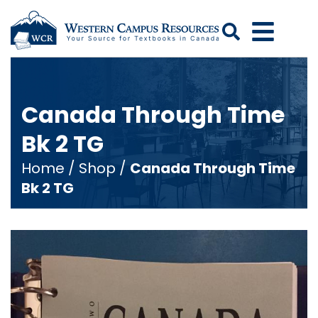
Search
Canada Through Time
Bk 2 TG
Home
/
Shop
/
Canada Through Time
Bk 2 TG