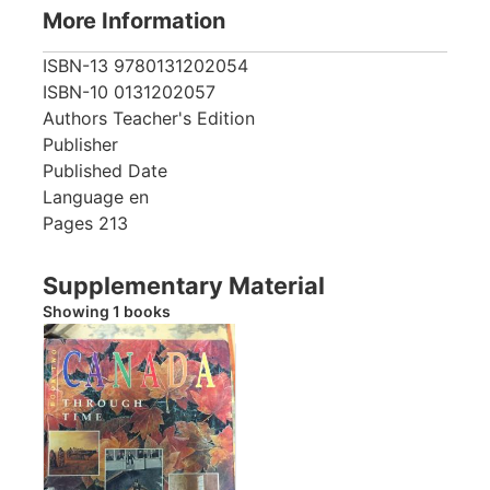
More Information
ISBN-13
9780131202054
ISBN-10
0131202057
Authors
Teacher's Edition
Publisher
Published Date
Language
en
Pages
213
Supplementary Material
Showing 1 books