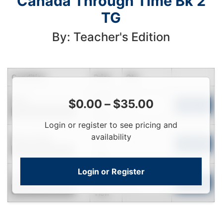
Canada Through Time Bk 2
TG
By: Teacher's Edition
Condition
Price
Qty
Login
Fair
$
0.00
–
$
35.00
To
Add to Cart
Contact for Availability
View
Login or register to see pricing and
Login
availability
Near New
To
Add to Cart
Contact for Availability
View
Login or Register
Login
Used
To
Add to Cart
Contact for Availability
View