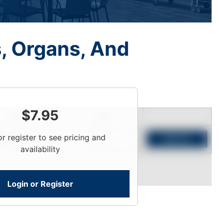
s, Organs, And
$
7.95
Price
Qty
or register to see pricing and
Login To View
Add to Cart
availability
Login or Register