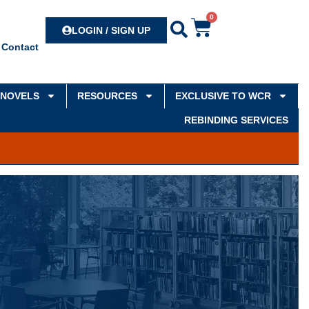
0
Search
LOGIN / SIGN UP
Contact
NOVELS
RESOURCES
EXCLUSIVE TO WCR
REBINDING SERVICES