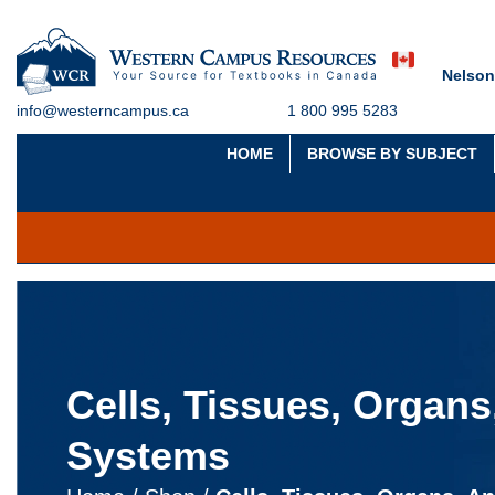
Nelson
info@westerncampus.ca
1 800 995 5283
HOME
BROWSE BY SUBJECT
Cells, Tissues, Organs
Systems