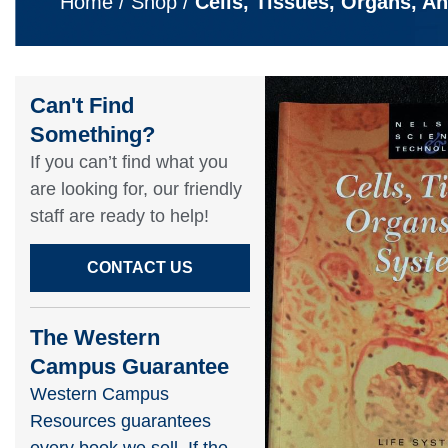
Home
/
Shop
/
Cells, Tissues, Organs, A
Can't Find
Something?​
If you can’t find what you
are looking for, our friendly
staff are ready to help!​
CONTACT US
The Western
Campus Guarantee
Western Campus
Resources guarantees