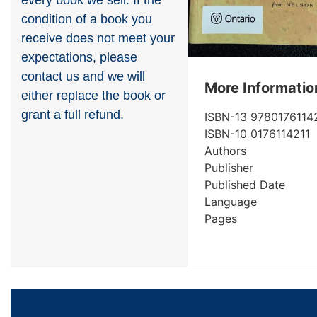
every book we sell. If the
condition of a book you
receive does not meet your
expectations, please
contact us and we will
More Informatio
either replace the book or
grant a full refund.
ISBN-13
9780176114
ISBN-10
0176114211
Authors
Publisher
Published Date
Language
Pages