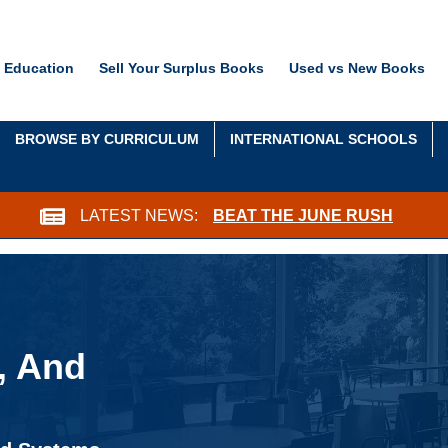
 Education
Sell Your Surplus Books
Used vs New Books
BROWSE BY CURRICULUM
INTERNATIONAL SCHOOLS
LATEST NEWS:
BEAT THE JUNE RUSH
, And