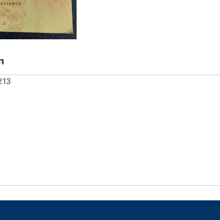
n
213