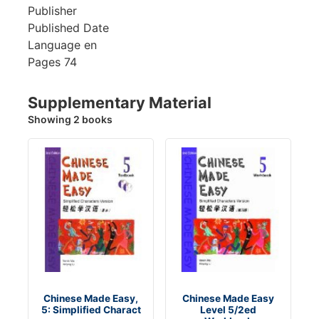
Publisher
Published Date
Language
en
Pages
74
Supplementary Material
Showing 2 books
Chinese Made Easy,
Chinese Made Easy
5: Simplified Charact
Level 5/2ed