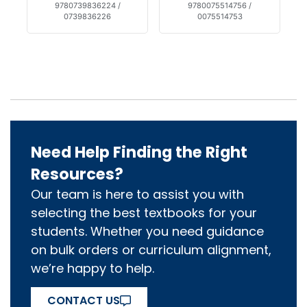
9780739836224 /
9780075514756 /
0739836226
0075514753
Need Help Finding the Right
Resources?
Our team is here to assist you with
selecting the best textbooks for your
students. Whether you need guidance
on bulk orders or curriculum alignment,
we’re happy to help.
CONTACT US