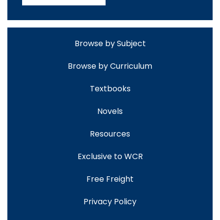
Browse by Subject
Browse by Curriculum
Textbooks
Novels
Resources
Exclusive to WCR
Free Freight
Privacy Policy