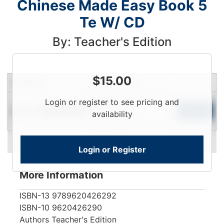
Chinese Made Easy Book 5
Te W/ CD
By: Teacher's Edition
$
15.00
Condition
Price
Qty
Login
Login or register to see pricing and
Used
To
Add to Cart
Limited Quantity
availability
View
Login or Register
More Information
ISBN-13
9789620426292
ISBN-10
9620426290
Authors
Teacher's Edition