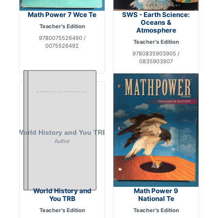
Math Power 7 Wce Te
SWS - Earth Science:
Oceans &
Teacher's Edition
Atmosphere
9780075526490 /
Teacher's Edition
0075526492
9780835903905 /
0835903907
World History and
Math Power 9
You TRB
National Te
Teacher's Edition
Teacher's Edition