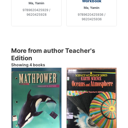
Workbook
Ma, Yamin
Ma, Yamin
9789620425929 /
9620425928
9789620425936 /
9620425936
More from author Teacher's
Edition
Showing 4 books