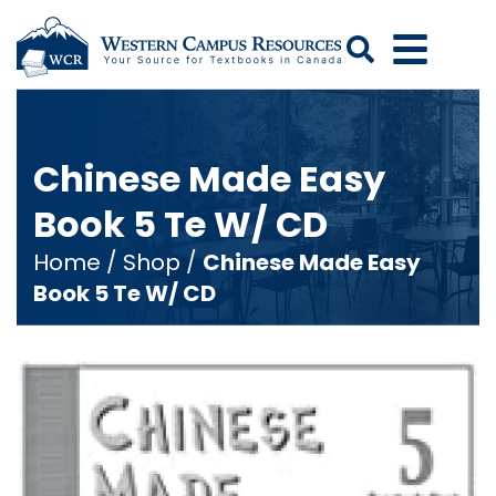
Search
Chinese Made Easy
Book 5 Te W/ CD
Home
/
Shop
/
Chinese Made Easy
Book 5 Te W/ CD