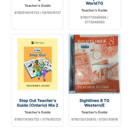
WorldTG
Teacher's Guide
Teacher's Guide
9780919019133 / 0919019137
9780773048966 /
0773048960
Step Out Teacher's
Sightlines 8 TG
Guide (Ontario) Nla 2
Western/E
Teacher's Guide
Teacher's Guide
9780176185725 / 0176185720
9780130130815 / 0130130818