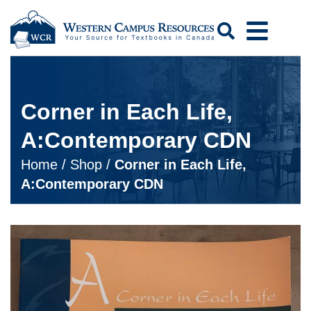
Search
Corner in Each Life,
A:Contemporary CDN
Home
/
Shop
/
Corner in Each Life,
A:Contemporary CDN