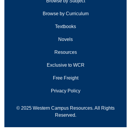
Browse by Subject
Browse by Curriculum
Textbooks
Novels
Resources
Exclusive to WCR
Free Freight
Privacy Policy
© 2025 Western Campus Resources. All Rights
Reserved.