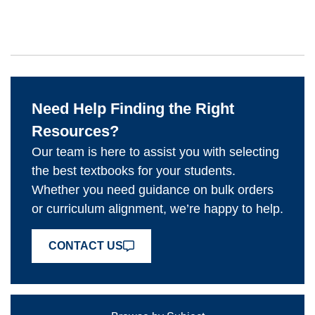
Need Help Finding the Right
Resources?
Our team is here to assist you with selecting
the best textbooks for your students.
Whether you need guidance on bulk orders
or curriculum alignment, we’re happy to help.
CONTACT US