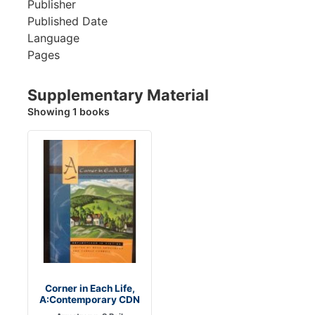
Publisher
Published Date
Language
Pages
Supplementary Material
Showing 1 books
Corner in Each Life,
A:Contemporary CDN