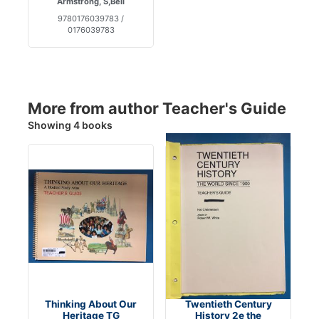
Armstrong, S,Beil
9780176039783 /
0176039783
More from author Teacher's Guide
Showing 4 books
Thinking About Our
Twentieth Century
Heritage TG
History 2e the