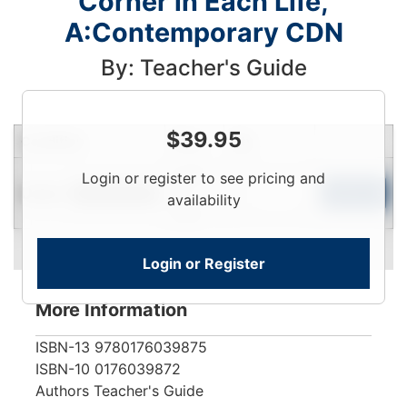
Corner in Each Life,
A:Contemporary CDN
By: Teacher's Guide
$
39.95
Condition
Price
Qty
Login
Login or register to see pricing and
Used
To
Add to Cart
Limited Quantity
availability
View
Login or Register
More Information
ISBN-13
9780176039875
ISBN-10
0176039872
Authors
Teacher's Guide