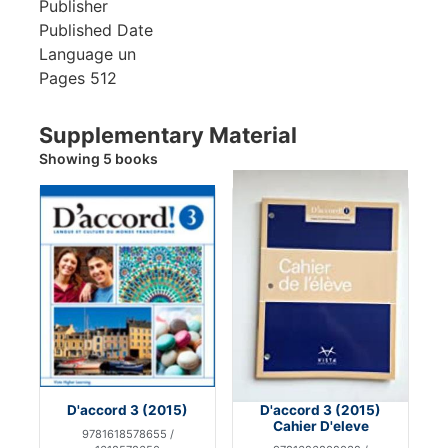
Publisher
Published Date
Language
un
Pages
512
Supplementary Material
Showing 5 books
D'accord 3 (2015)
D'accord 3 (2015)
Cahier D'eleve
9781618578655 /