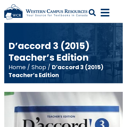
Search
D’accord 3 (2015)
Teacher’s Edition
Home
/
Shop
/
D’accord 3 (2015)
Teacher’s Edition