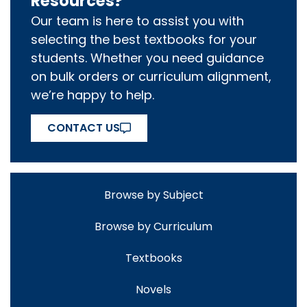
Resources?
Our team is here to assist you with
selecting the best textbooks for your
students. Whether you need guidance
on bulk orders or curriculum alignment,
we’re happy to help.
CONTACT US
Browse by Subject
Browse by Curriculum
Textbooks
Novels