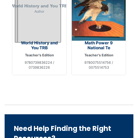
World History and
Math Power 9
You TRB
National Te
Teacher's Edition
Teacher's Edition
9780739836224 /
9780075514756 /
0739836226
0075514753
Need Help Finding the Right