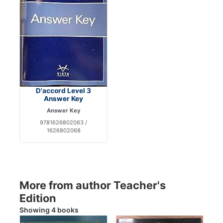
D'accord Level 3
Answer Key
Answer Key
9781626802063 /
1626802068
More from author Teacher's
Edition
Showing 4 books