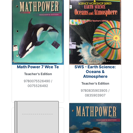
Math Power 7 Wce Te
SWS - Earth Science:
Oceans &
Teacher's Edition
Atmosphere
9780075526490 /
Teacher's Edition
0075526492
9780835903905 /
0835903907