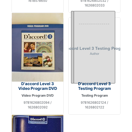
1618578650
9781626802032 /
1626802033
D'accord Level 3
D'accord Level 3
Video Program DVD
Testing Program
Video Program DVD
Testing Program
9781626802094 /
9781626802124 /
1626802092
1626802122