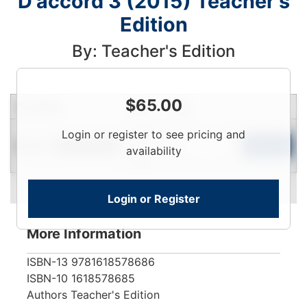
D'accord 3 (2015) Teacher's
Edition
By: Teacher's Edition
$
65.00
Condition
Price
Qty
Login
Login or register to see pricing and
Used
To
Add to Cart
Limited Quantity
availability
View
Login or Register
More Information
ISBN-13
9781618578686
ISBN-10
1618578685
Authors
Teacher's Edition