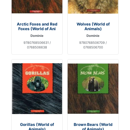
Arctic Foxes and Red
Wolves (World of
Foxes (World of Ani
Animals)
Dominie
Dominie
9780768506631 /
9780768506709 /
0768506638
0768506700
Gorillas (World of
Brown Bears (World
Animals)
of Animals)