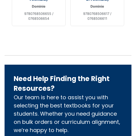
Dominie
Dominie
9780768506655 /
9780768506617 /
0768506654
0768506611
Need Help Finding the Right
Resources?
Our team is here to assist you with
selecting the best textbooks for your
students. Whether you need guidance
on bulk orders or curriculum alignment,
we’re happy to help.