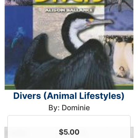
Divers (Animal Lifestyles)
By: Dominie
$
5.00
Condition
Price
Qty