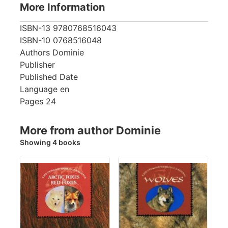
More Information
ISBN-13
9780768516043
ISBN-10
0768516048
Authors
Dominie
Publisher
Published Date
Language
en
Pages
24
More from author Dominie
Showing 4 books