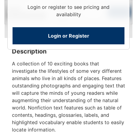
Login
Login or register to see pricing and
Used
To
Add to Cart
availability
Contact for Availability
View
Login or Register
Description
A collection of 10 exciting books that
investigate the lifestyles of some very different
animals who live in all kinds of places. Features
outstanding photographs and engaging text that
will capture the minds of young readers while
augmenting their understanding of the natural
world. Nonfiction text features such as table of
contents, headings, glossaries, labels, and
highlighted vocabulary enable students to easily
locate information.