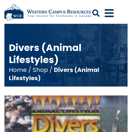
Search
Divers (Animal
Lifestyles)
Home
/
Shop
/
Divers (Animal
Lifestyles)