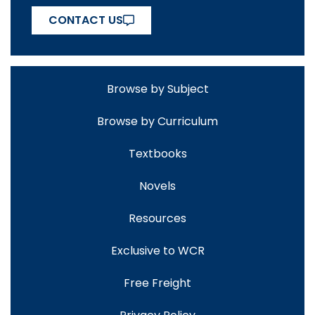
CONTACT US
Browse by Subject
Browse by Curriculum
Textbooks
Novels
Resources
Exclusive to WCR
Free Freight