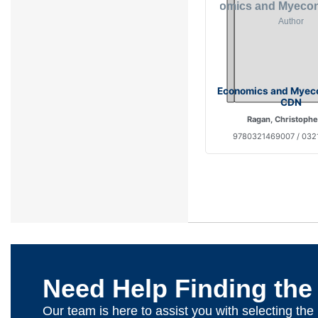
Economics and Myeco
CDN
Ragan, Christophe
9780321469007 / 03
Need Help Finding the
Our team is here to assist you with selecting th