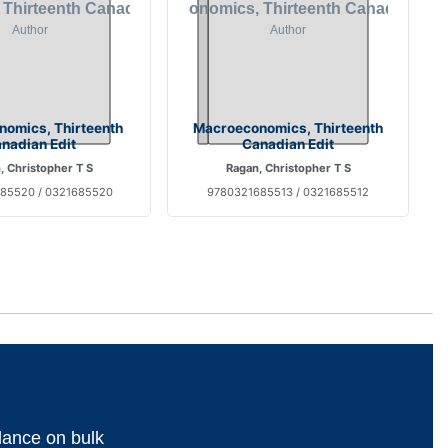
nomics, Thirteenth
Macroeconomics, Thirteenth
nadian Edit
Canadian Edit
, Christopher T S
Ragan, Christopher T S
85520 / 0321685520
9780321685513 / 0321685512
dance on bulk