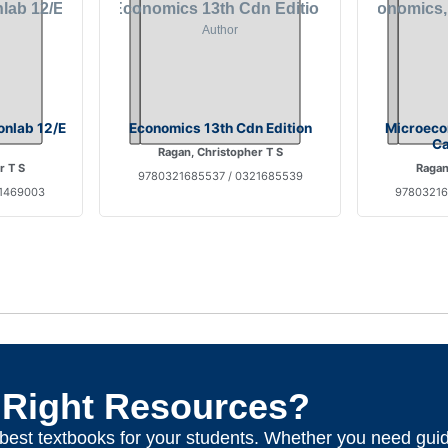
nlab 12/E
Economics 13th Cdn Edition
Microeco
Ca
Ragan, Christopher T S
r T S
Ragan
9780321685537 / 0321685539
21469003
97803216
 Right Resources?
e best textbooks for your students. Whether you need gui