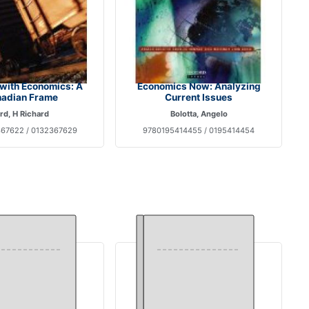
with Economics: A
Economics Now: Analyzing
adian Frame
Current Issues
rd, H Richard
Bolotta, Angelo
67622 / 0132367629
9780195414455 / 0195414454