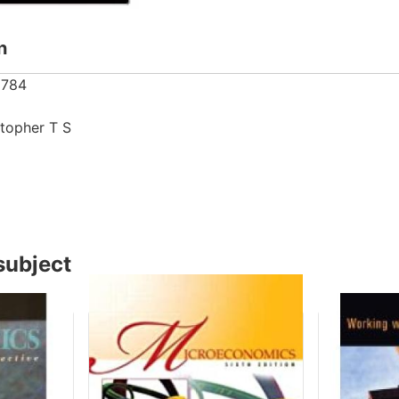
n
8784
5
stopher T S
subject