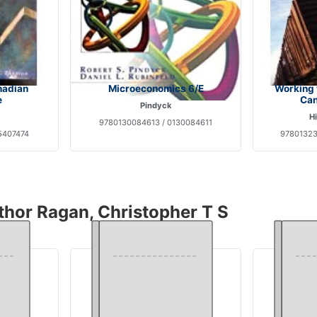
nadian
Microeconomics 6/E
Working 
e
Can
Pindyck
Hi
9780130084613 / 0130084611
5407474
97801323
thor Ragan, Christopher T S