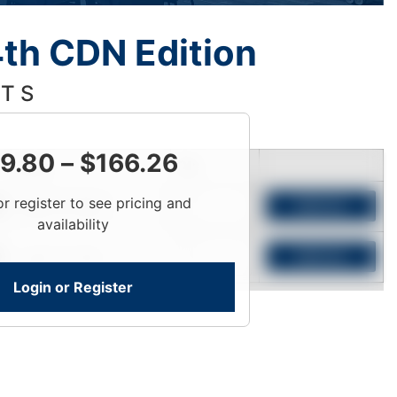
th CDN Edition
 T S
9.80
–
$
166.26
Price
Qty
or register to see pricing and
Login To View
Add to Cart
availability
Login To View
Add to Cart
Login or Register