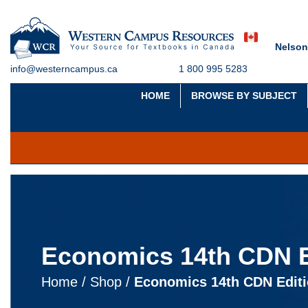
Nelson
info@westerncampus.ca
1 800 995 5283
HOME
BROWSE BY SUBJECT
Economics 14th CDN E
Home
/
Shop
/
Economics 14th CDN Edit