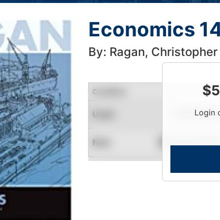
Economics 14
By: Ragan, Christopher
$
5
Condition
Login 
Used
Limited Quantity
New
Contact for Availability