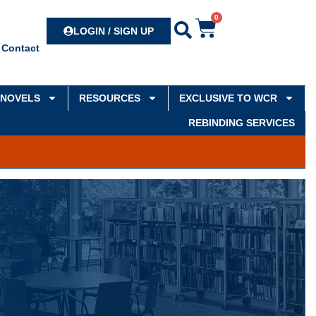
0
Search
LOGIN / SIGN UP
Contact
NOVELS
RESOURCES
EXCLUSIVE TO WCR
REBINDING SERVICES