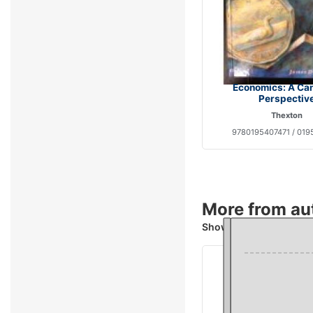
Economics: A Ca
Perspectiv
Thexton
9780195407471 / 019
More from au
Showing 4 books