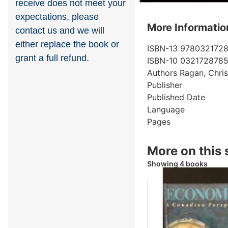
receive does not meet your
expectations, please
More Informatio
contact us and we will
either replace the book or
ISBN-13
978032172
grant a full refund.
ISBN-10
032172878
Authors
Ragan, Chri
Publisher
Published Date
Language
Pages
More on this 
Showing 4 books