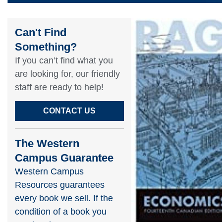
Can't Find
Something?​
If you can’t find what you
are looking for, our friendly
staff are ready to help!​
CONTACT US
The Western
Campus Guarantee
Western Campus
Resources guarantees
every book we sell. If the
condition of a book you