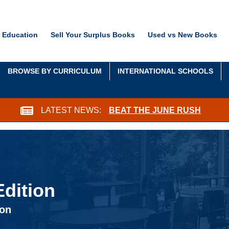
 Education
Sell Your Surplus Books
Used vs New Books
BROWSE BY CURRICULUM
INTERNATIONAL SCHOOLS
LATEST NEWS:
BEAT THE JUNE RUSH
dition
ion