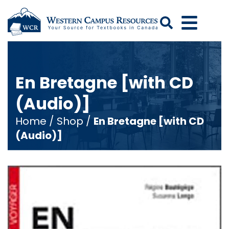
Search
En Bretagne [with CD
(Audio)]
Home
/
Shop
/
En Bretagne [with CD
(Audio)]