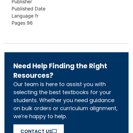
Publisher
Published Date
Language
fr
Pages
96
Need Help Finding the Right
Resources?
Our team is here to assist you with
selecting the best textbooks for your
students. Whether you need guidance
on bulk orders or curriculum alignment,
we’re happy to help.
CONTACT US