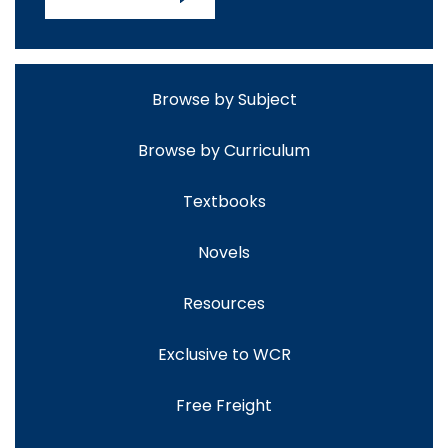
Browse by Subject
Browse by Curriculum
Textbooks
Novels
Resources
Exclusive to WCR
Free Freight