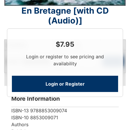
En Bretagne [with CD
(Audio)]
$
7.95
Condition
Price
Qty
Login
Login or register to see pricing and
Used
To
Add to Cart
Limited Quantity
availability
View
Login or Register
More Information
ISBN-13
9788853009074
ISBN-10
8853009071
Authors