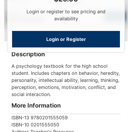
Login
Login or register to see pricing and
Used
To
Add to Cart
availability
Contact for Availability
View
Login or Register
Description
A psychology textbook for the high school
student. Includes chapters on behavior, heredity,
personality, intellectual ability, learning, thinking,
perception, emotions, motivation, conflict, and
social interaction.
More Information
ISBN-13
9780201555059
ISBN-10
0201555050
Authors
Teacher's Resource