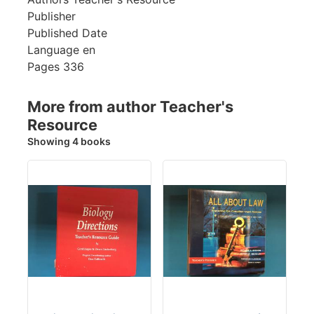
Publisher
Published Date
Language
en
Pages
336
More from author Teacher's
Resource
Showing 4 books