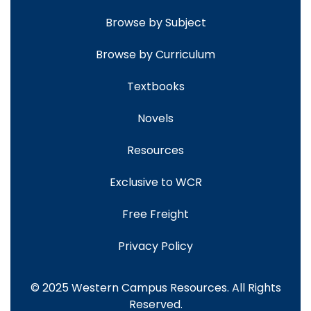
Browse by Subject
Browse by Curriculum
Textbooks
Novels
Resources
Exclusive to WCR
Free Freight
Privacy Policy
© 2025 Western Campus Resources. All Rights
Reserved.