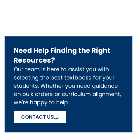
Need Help Finding the Right
Resources?
Our team is here to assist you with
selecting the best textbooks for your
students. Whether you need guidance
on bulk orders or curriculum alignment,
we’re happy to help.
CONTACT US