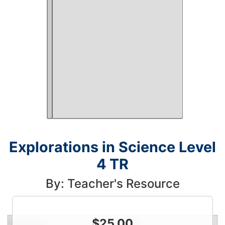
Explorations in Science Level
4 TR
By: Teacher's Resource
$
25.00
Condition
Price
Qty