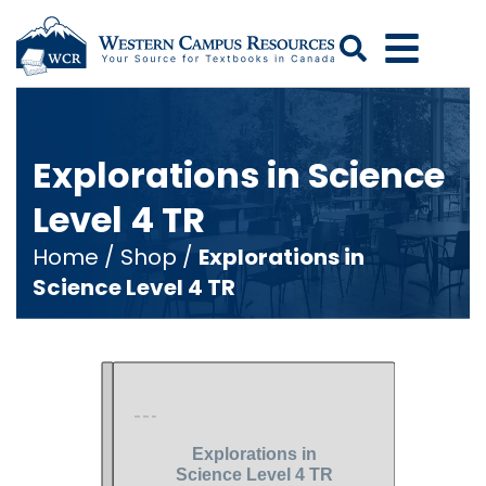
Search
Explorations in Science
Level 4 TR
Home
/
Shop
/
Explorations in
Science Level 4 TR