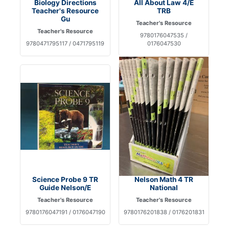
Biology Directions
All About Law 4/E
Teacher's Resource
TRB
Gu
Teacher's Resource
Teacher's Resource
9780176047535 /
9780471795117 / 0471795119
0176047530
Science Probe 9 TR
Nelson Math 4 TR
Guide Nelson/E
National
Teacher's Resource
Teacher's Resource
9780176047191 / 0176047190
9780176201838 / 0176201831