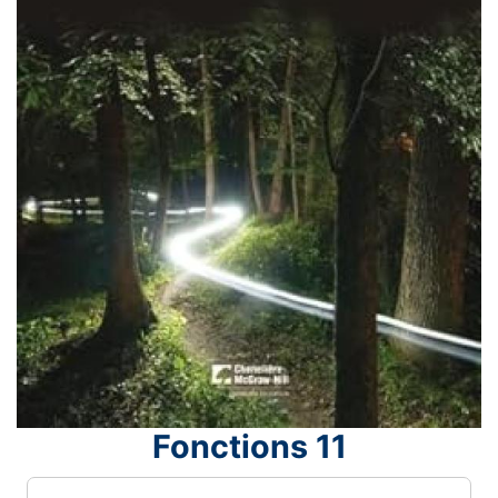
Fonctions 11