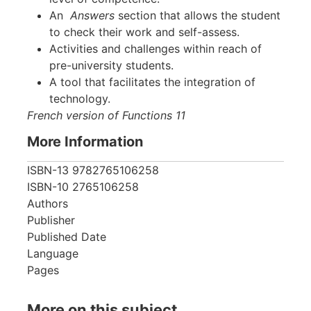
An
Answers
section that allows the student
to check their work and self-assess.
Activities and challenges within reach of
pre-university students.
A tool that facilitates the integration of
technology.
French version of Functions 11
More Information
ISBN-13
9782765106258
ISBN-10
2765106258
Authors
Publisher
Published Date
Language
Pages
More on this subject