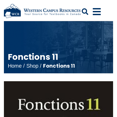
Search
Fonctions 11
Fonctions 11
Home
/
Shop
/