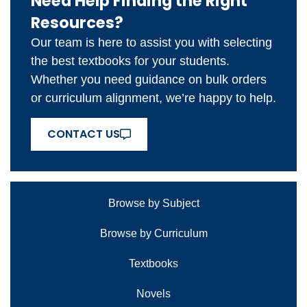
Need Help Finding the Right
Resources?
Our team is here to assist you with selecting
the best textbooks for your students.
Whether you need guidance on bulk orders
or curriculum alignment, we’re happy to help.
CONTACT US
Browse by Subject
Browse by Curriculum
Textbooks
Novels