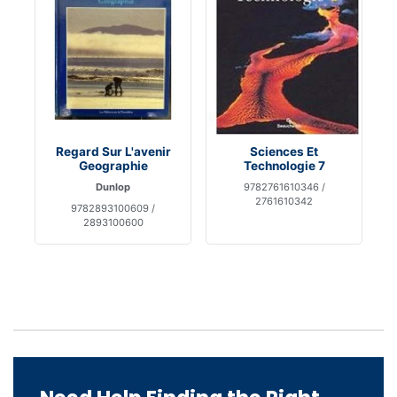
Regard Sur L'avenir
Sciences Et
Geographie
Technologie 7
Dunlop
9782761610346 /
2761610342
9782893100609 /
2893100600