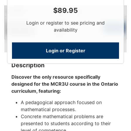
$
89.95
Condition
Price
Qty
Login
Login or register to see pricing and
Near New
To
Add to Cart
availability
Limited Quantity
View
Login or Register
Description
Discover the only resource specifically
designed for the MCR3U course in the Ontario
curriculum, featuring:
A pedagogical approach focused on
mathematical processes.
Concrete mathematical problems are
presented to students according to their
level of competence.