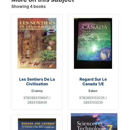
Showing 4 books
Les Sentiers De La
Regard Sur Le
Civilisation
Canada 1/E
Cranny
Eaton
9782893108841 /
9782893103235 /
2893108849
2893103235