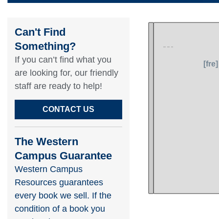
Can't Find
Something?​
If you can’t find what you
are looking for, our friendly
staff are ready to help!​
CONTACT US
The Western
Campus Guarantee
Western Campus
Resources guarantees
every book we sell. If the
condition of a book you