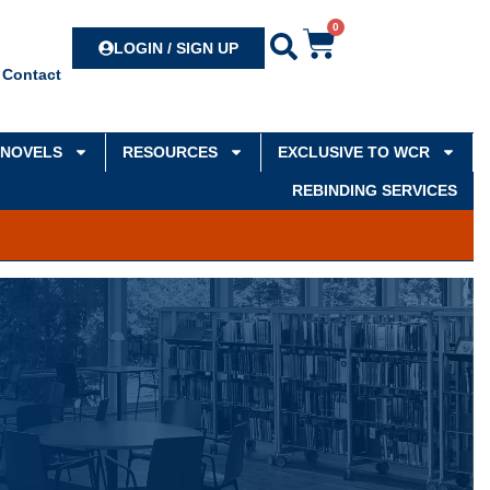
0
Search
LOGIN / SIGN UP
Contact
NOVELS
RESOURCES
EXCLUSIVE TO WCR
REBINDING SERVICES