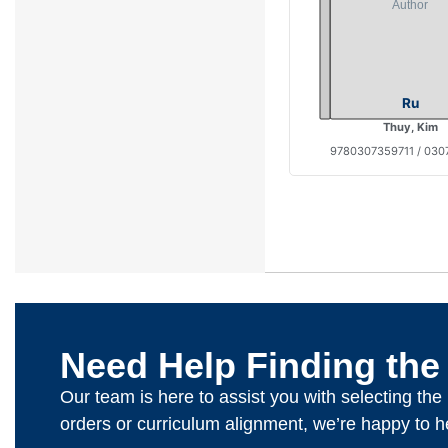
Ru
Thuy, Kim
9780307359711 / 030
Need Help Finding the
Our team is here to assist you with selecting th
orders or curriculum alignment, we’re happy to h