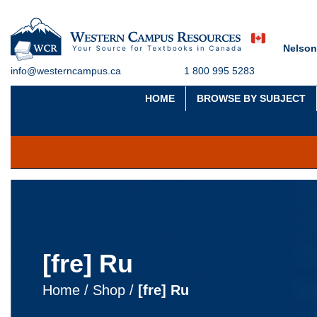
Nelson
info@westerncampus.ca
1 800 995 5283
HOME
BROWSE BY SUBJECT
[fre] Ru
Home
/
Shop
/
[fre] Ru