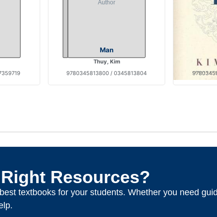
Man
Thuy, Kim
7359719
9780345813800 / 0345813804
97803458
 Right Resources?
e best textbooks for your students. Whether you need gui
elp.