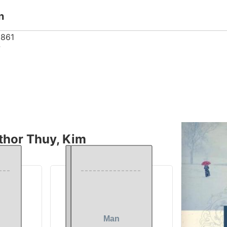
n
861
7
thor Thuy, Kim