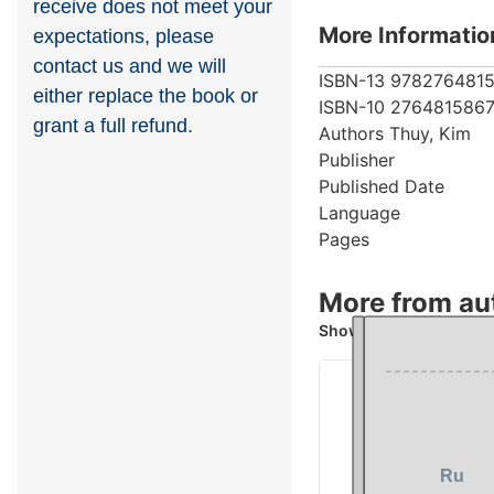
receive does not meet your
More Informatio
expectations, please
contact us and we will
ISBN-13
9782764815
either replace the book or
ISBN-10
276481586
grant a full refund.
Authors
Thuy, Kim
Publisher
Published Date
Language
Pages
More from au
Showing 4 books