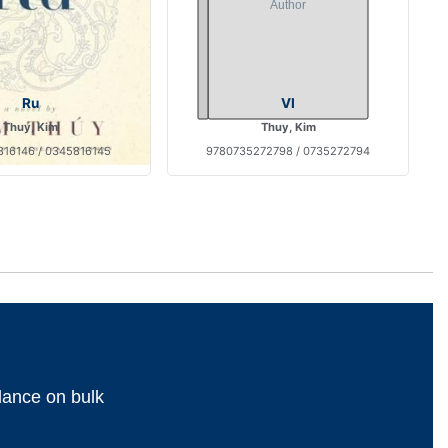
Ru
VI
Thuy, Kim
Thuy, Kim
16146 / 0345816145
9780735272798 / 0735272794
dance on bulk