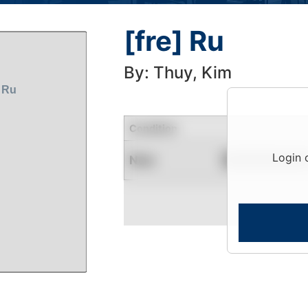
[fre] Ru
By: Thuy, Kim
Condition
Login 
New
Contact for Availability