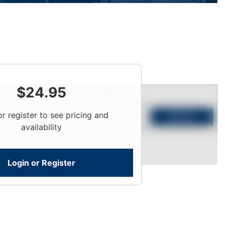
$
24.95
Price
Qty
or register to see pricing and
Login To View
Add to Cart
availability
Login or Register