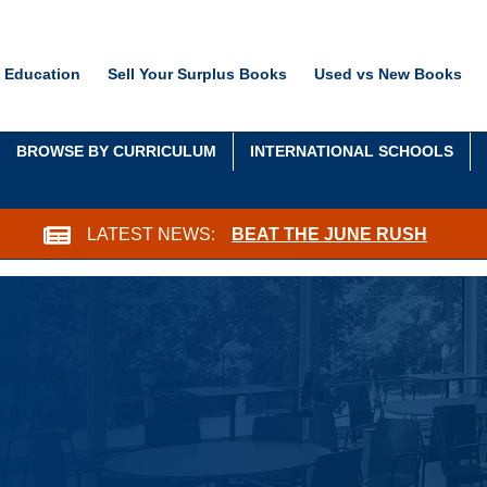
 Education
Sell Your Surplus Books
Used vs New Books
BROWSE BY CURRICULUM
INTERNATIONAL SCHOOLS
LATEST NEWS:
BEAT THE JUNE RUSH