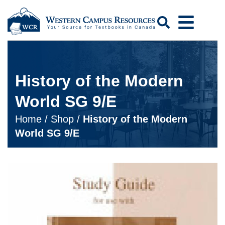
Search
History of the Modern
World SG 9/E
Home
/
Shop
/
History of the Modern
World SG 9/E