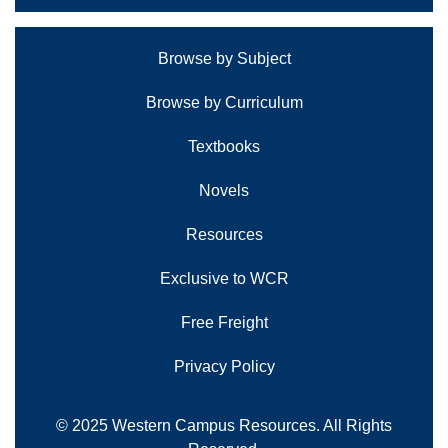
Browse by Subject
Browse by Curriculum
Textbooks
Novels
Resources
Exclusive to WCR
Free Freight
Privacy Policy
© 2025 Western Campus Resources. All Rights