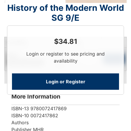
History of the Modern World
SG 9/E
$
34.81
Condition
Price
Qty
Login
Login or register to see pricing and
New
To
Add to Cart
availability
Contact for Availability
View
Login or Register
More Information
ISBN-13
9780072417869
ISBN-10
0072417862
Authors
Publisher
MHR