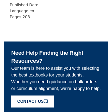
Published Date
Language
en
Pages
208
Need Help Finding the Right
Resources?
Our team is here to assist you with selecting
the best textbooks for your students.
Whether you need guidance on bulk orders
or curriculum alignment, we’re happy to help.
CONTACT US