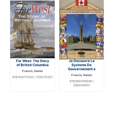
Far West: The Story
Je Decouvre Le
of British Columbia
Systeme De
Gouvernement a
Francis, Daniel
Francis, Daniel
9781550175325 / 1550175327
9782893109558 /
2893109551