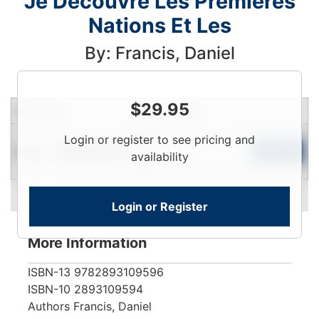
Je Decouvre Les Premieres
Nations Et Les
By: Francis, Daniel
$
29.95
Condition
Price
Qty
Login
Login or register to see pricing and
Used
To
Add to Cart
Limited Quantity
availability
View
Login or Register
More Information
ISBN-13
9782893109596
ISBN-10
2893109594
Authors
Francis, Daniel