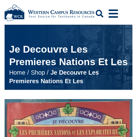
Search
Je Decouvre Les
Premieres Nations Et Les
Home
/
Shop
/
Je Decouvre Les
Premieres Nations Et Les