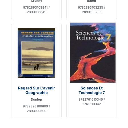
Cranny
Eaton
9782893108841 /
9782893103235 /
2893108849
2893103235
Regard Sur L'avenir
Sciences Et
Geographie
Technologie 7
Dunlop
9782761610346 /
2761610342
9782893100609 /
2893100600