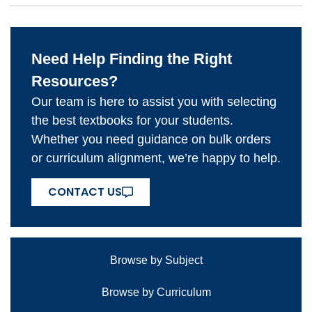
Need Help Finding the Right
Resources?
Our team is here to assist you with selecting
the best textbooks for your students.
Whether you need guidance on bulk orders
or curriculum alignment, we’re happy to help.
CONTACT US
Browse by Subject
Browse by Curriculum