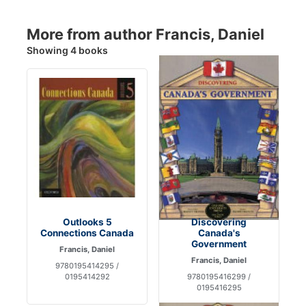
More from author Francis, Daniel
Showing 4 books
Outlooks 5
Discovering
Connections Canada
Canada's
Government
Francis, Daniel
Francis, Daniel
9780195414295 /
0195414292
9780195416299 /
0195416295