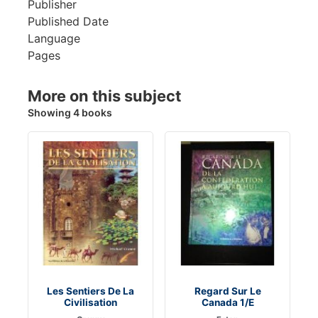
Publisher
Published Date
Language
Pages
More on this subject
Showing 4 books
Les Sentiers De La
Regard Sur Le
Civilisation
Canada 1/E