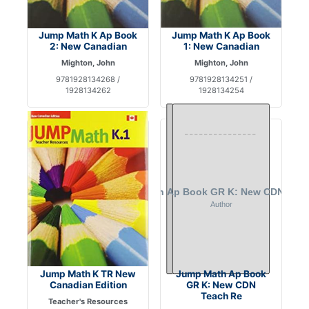
Jump Math K Ap Book
Jump Math K Ap Book
2: New Canadian
1: New Canadian
Mighton, John
Mighton, John
9781928134268 /
9781928134251 /
1928134262
1928134254
Jump Math K TR New
Jump Math Ap Book
Canadian Edition
GR K: New CDN
Teach Re
Teacher's Resources