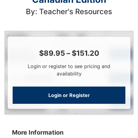
By: Teacher's Resources
Condition
Price
Qty
Login
Near New
$
89.95
–
$
151.20
To
Add to Cart
Limited Quantity
View
Login or register to see pricing and
Login
availability
Used
To
Add to Cart
Limited Quantity
View
Login or Register
Login
New
To
Add to Cart
Contact for Availability
View
More Information