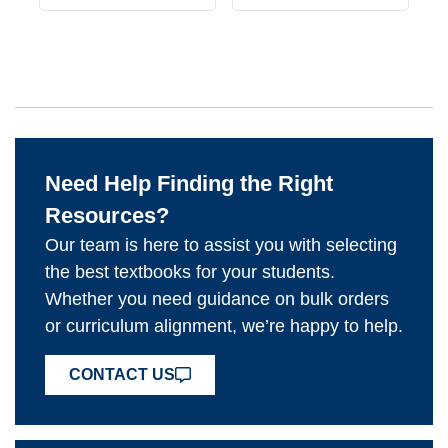
Need Help Finding the Right
Resources?
Our team is here to assist you with selecting
the best textbooks for your students.
Whether you need guidance on bulk orders
or curriculum alignment, we’re happy to help.
CONTACT US