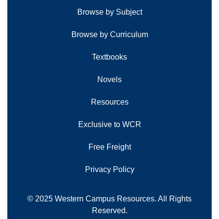
Browse by Subject
Browse by Curriculum
Textbooks
Novels
Resources
Exclusive to WCR
Free Freight
Privacy Policy
© 2025 Western Campus Resources. All Rights
Reserved.