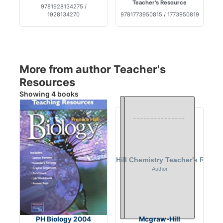
Teacher's Resource
9781928134275 /
1928134270
9781773950815 / 1773950819
More from author Teacher's
Resources
Showing 4 books
PH Biology 2004
Mcgraw-Hill