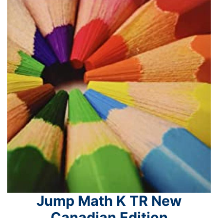
Jump Math K TR New
Canadian Edition