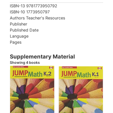
ISBN-13
9781773950792
ISBN-10
1773950797
Authors
Teacher's Resources
Publisher
Published Date
Language
Pages
Supplementary Material
Showing 4 books