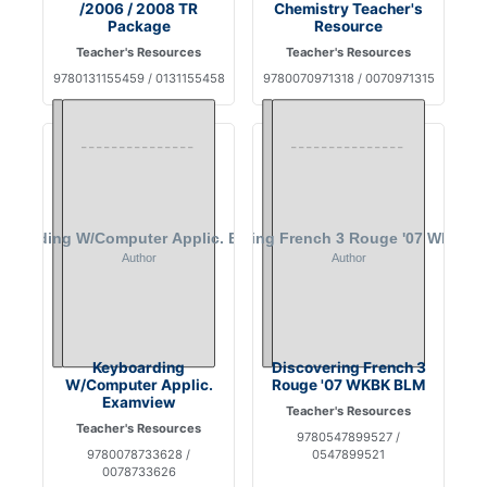
/2006 / 2008 TR
Chemistry Teacher's
Package
Resource
Teacher's Resources
Teacher's Resources
9780131155459 / 0131155458
9780070971318 / 0070971315
Keyboarding
Discovering French 3
W/Computer Applic.
Rouge '07 WKBK BLM
Examview
Teacher's Resources
Teacher's Resources
9780547899527 /
9780078733628 /
0547899521
0078733626