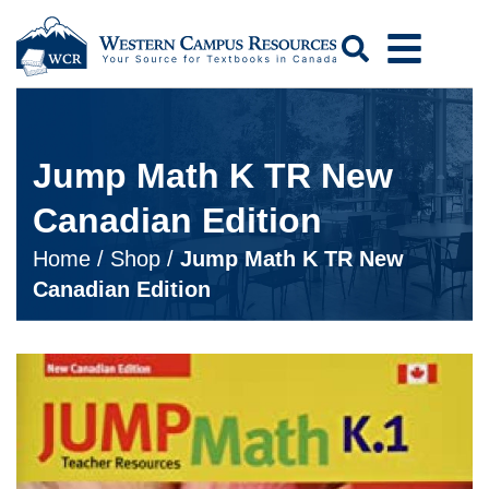
Search
Jump Math K TR New
Canadian Edition
Home
/
Shop
/
Jump Math K TR New
Canadian Edition