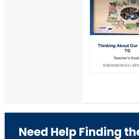
Thinking About Our
TG
Teacher's Gui
9780919019133 / 091
Need Help Finding th