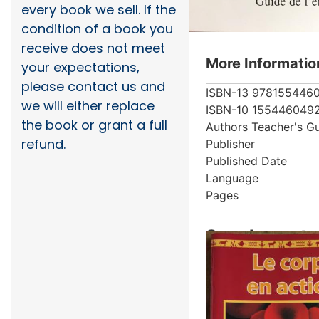
every book we sell. If the
condition of a book you
receive does not meet
More Informatio
your expectations,
please contact us and
ISBN-13
978155446
we will either replace
ISBN-10
155446049
the book or grant a full
Authors
Teacher's G
refund.
Publisher
Published Date
Language
Pages
Supplementar
Showing 1 books