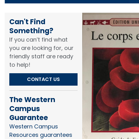
Can't Find
Something?​
If you can’t find what
you are looking for, our
friendly staff are ready
to help!​
CONTACT US
The Western
Campus
Guarantee
Western Campus
Resources guarantees