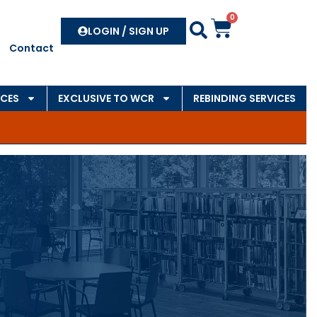
0
Search
LOGIN / SIGN UP
Contact
CES
EXCLUSIVE TO WCR
REBINDING SERVICES