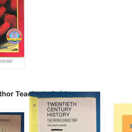
tion
2201287
thor Teacher's Guide