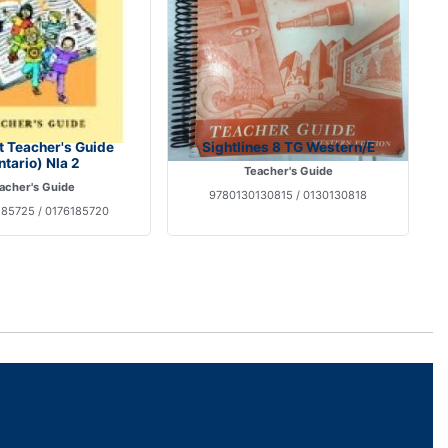
t Teacher's Guide
Sightlines 8 TG Western/E
ntario) Nla 2
Teacher's Guide
acher's Guide
9780130130815 / 0130130818
85725 / 0176185720