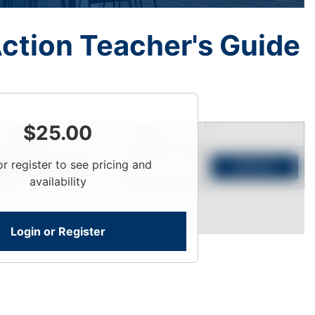
ction Teacher's Guide
$
25.00
Price
Qty
or register to see pricing and
Login To View
Add to Cart
availability
Login or Register