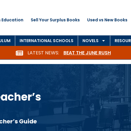
 Education
Sell Your Surplus Books
Used vs New Books
CULUM
INTERNATIONAL SCHOOLS
NOVELS
RESOUR
LATEST NEWS:
BEAT THE JUNE RUSH
eacher’s
cher’s Guide