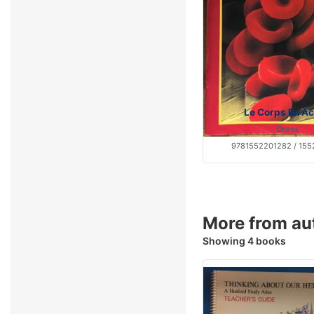
Le Corps En Ac
Cross
9781552201282 / 155
More from au
Showing 4 books