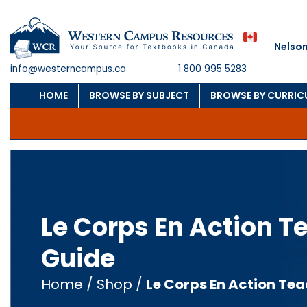
Nelson
info@westerncampus.ca
1 800 995 5283
HOME
BROWSE BY SUBJECT
BROWSE BY CURRI
Le Corps En Action T
Guide
Home
/
Shop
/
Le Corps En Action Tea