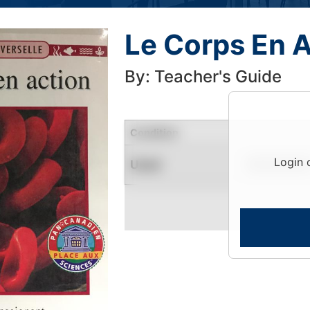
Le Corps En A
By: Teacher's Guide
Condition
Login 
Used
Limited Quantity