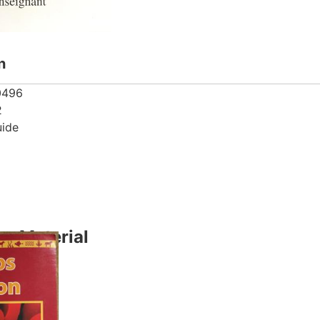
n
0496
2
uide
y Material