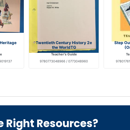
 Heritage
Twentieth Century History 2e
Step Ou
the WorldTG
(O
de
Teacher's Guide
Te
9019137
9780773048966 / 0773048960
97801761
e Right Resources?