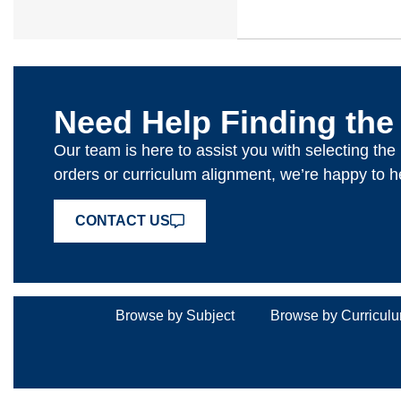
Need Help Finding the
Our team is here to assist you with selecting th
orders or curriculum alignment, we’re happy to h
CONTACT US
Browse by Subject
Browse by Curricul