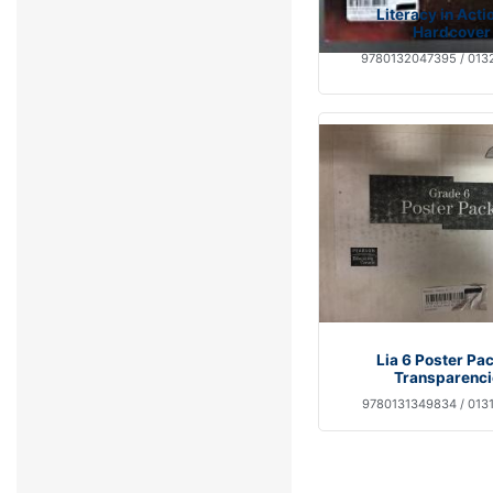
Literacy in Acti
Hardcover
9780132047395 / 013
Lia 6 Poster Pa
Transparenci
9780131349834 / 013