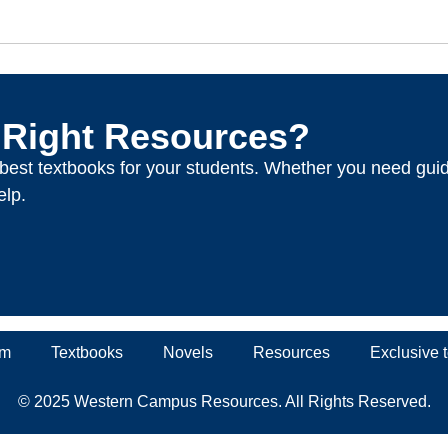
 Right Resources?
e best textbooks for your students. Whether you need gui
elp.
um
Textbooks
Novels
Resources
Exclusive
© 2025 Western Campus Resources. All Rights Reserved.