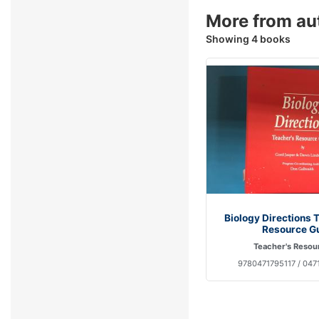
More from au
Showing 4 books
Biology Directions 
Resource G
Teacher's Resou
9780471795117 / 047