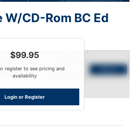
de W/CD-Rom BC Ed
$
99.95
Price
Qty
or register to see pricing and
Login To View
Add to Cart
availability
Login or Register