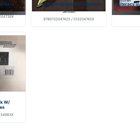
on 6a
Literacy in Action 6b Softcover
Literacy i
Jeroski
97801320
204739X
9780132047425 / 013204742X
ck W/
es
134983X