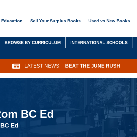
 Education
Sell Your Surplus Books
Used vs New Books
BROWSE BY CURRICULUM
INTERNATIONAL SCHOOLS
LATEST NEWS:
BEAT THE JUNE RUSH
-Rom BC Ed
 BC Ed