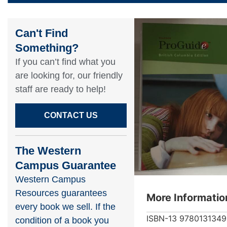
Can't Find
Something?​
If you can’t find what you
are looking for, our friendly
staff are ready to help!​
CONTACT US
The Western
Campus Guarantee
Western Campus
Resources guarantees
More Informatio
every book we sell. If the
ISBN-13
978013134
condition of a book you