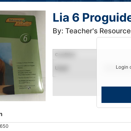
Lia 6 Progui
By: Teacher's Resource
Condition
Login 
Used
Limited Quantity
n
9650