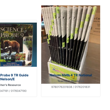
 Probe 9 TR Guide
Nelson Math 4 TR National
Nelson/E
Teacher's Resource
her's Resource
9780176201838 / 0176201831
47191 / 0176047190