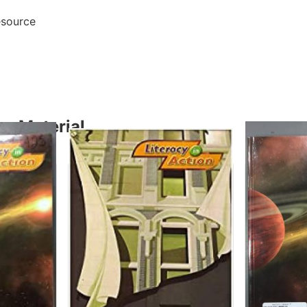
esource
y Material