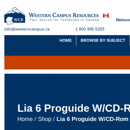
Nelson
info@westerncampus.ca
1 800 995 5283
HOME
BROWSE BY SUBJECT
Lia 6 Proguide W/CD
Home
/
Shop
/
Lia 6 Proguide W/CD-Rom