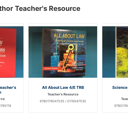
thor Teacher's Resource
Teacher's
All About Law 4/E TRB
Science
u
Teacher's Resource
rce
Teac
9780176047535 / 0176047530
1795119
97801760