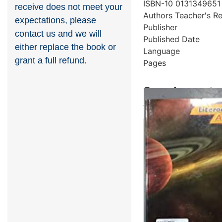
ISBN-10
0131349651
receive does not meet your
Authors
Teacher's R
expectations, please
Publisher
contact us and we will
Published Date
either replace the book or
Language
grant a full refund.
Pages
Supplementar
Showing 5 books