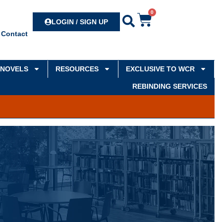
0
Search
LOGIN / SIGN UP
Contact
NOVELS
RESOURCES
EXCLUSIVE TO WCR
REBINDING SERVICES