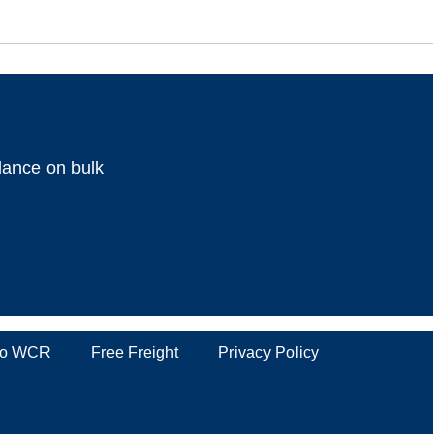
dance on bulk
 to WCR
Free Freight
Privacy Policy