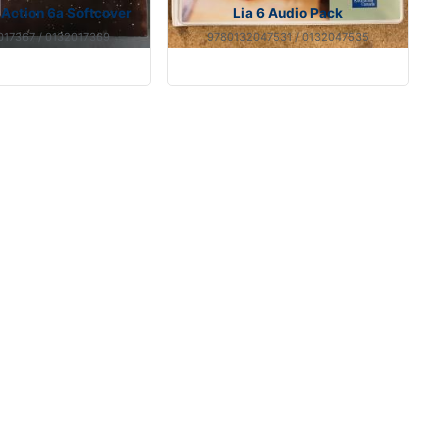
n Action 6a Softcover
Lia 6 Audio Pack
17367 / 0132017369
9780132047531 / 0132047535