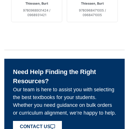
Thiessen, Burt
Thiessen, Burt
9780968931424 /
9780968471005 /
0968931421
0968471005
Need Help Finding the Right
Resources?
Our team is here to assist you with selecting
the best textbooks for your students.
Whether you need guidance on bulk orders
or curriculum alignment, we’re happy to help.
CONTACT US