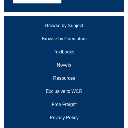
Browse by Subject
Browse by Curriculum
Textbooks
Novels
Resources
Exclusive to WCR
Free Freight
Privacy Policy