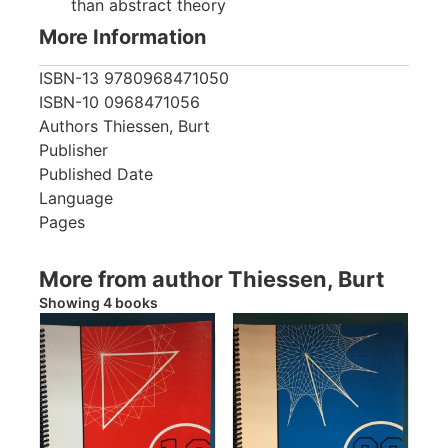
than abstract theory
More Information
ISBN-13
9780968471050
ISBN-10
0968471056
Authors
Thiessen, Burt
Publisher
Published Date
Language
Pages
More from author Thiessen, Burt
Showing 4 books