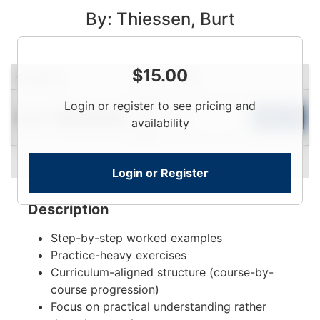
By: Thiessen, Burt
$
15.00
Condition
Price
Qty
Login
Login or register to see pricing and
Used
To
Add to Cart
Limited Quantity
availability
View
Login or Register
Description
Step-by-step worked examples
Practice-heavy exercises
Curriculum-aligned structure (course-by-
course progression)
Focus on practical understanding rather