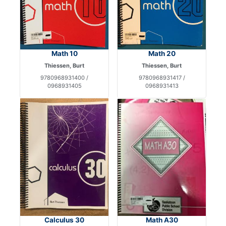
Math 10
Math 20
Thiessen, Burt
Thiessen, Burt
9780968931400 /
9780968931417 /
0968931405
0968931413
Calculus 30
Math A30