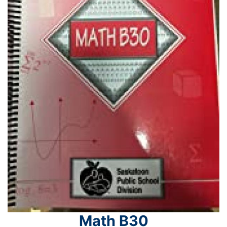
Math B30