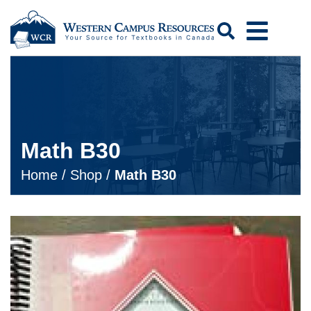
Search
Math B30
Home
/
Shop
/
Math B30