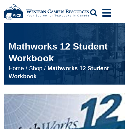
Search
Mathworks 12 Student
Workbook
Home
/
Shop
/
Mathworks 12 Student
Workbook