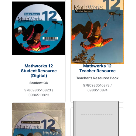
Mathworks 12
Mathworks 12
Student Resource
Teacher Resource
(Digital)
Teacher's Resource Book
Student CD
9780986510878 /
9780986510823 /
0986510874
0986510823