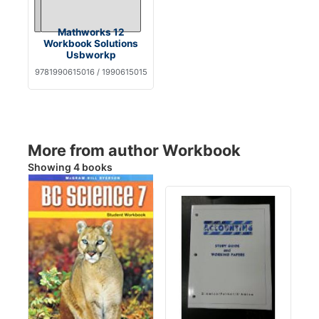
Mathworks 12
Workbook Solutions
Usbworkp
9781990615016 / 1990615015
More from author Workbook
Showing 4 books