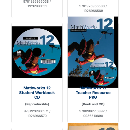
9781926966038 /
1926966031
9781926966588 /
1926966589
Mathworks 12
Mathworks 12
Student Workbook
Teacher Resource
CD
PKG
(Reproducible)
(Book and CD)
9781926966571 /
9780986510892 /
1926966570
0986510890