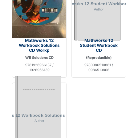
Mathworks 12
Mathworks 12
Workbook Solutions
Student Workbook
CD Workp
CD
WB Solutions CD
(Reproducible)
9781926966137 /
9780986510861 /
1926966139
0986510866