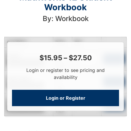
Workbook
By: Workbook
Condition
Price
Qty
Login
Used
$
15.95
–
$
27.50
To
Add to Cart
Contact for Availability
View
Login or register to see pricing and
Login
availability
Near New
To
Add to Cart
Contact for Availability
View
Login or Register
Login
New
To
Add to Cart
Contact for Availability
View