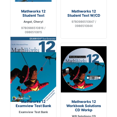
Mathworks 12
Mathworks 12
Student Text
Student Text W/CD
Angst, Cheryl
9780986510847 /
098651084X
9780986510816 /
0986510815
Mathworks 12
Mathworks 12
Examview Test Bank
Workbook Solutions
CD Workp
Examview Test Bank
WB Solutions CD