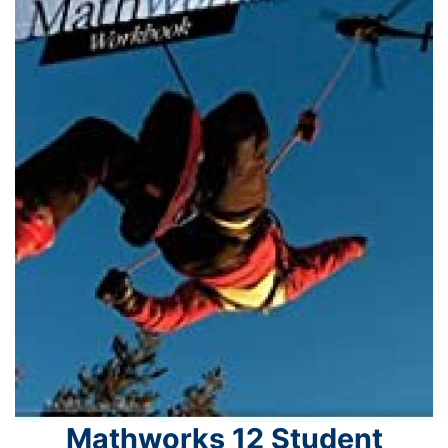
Mathworks 12 Student