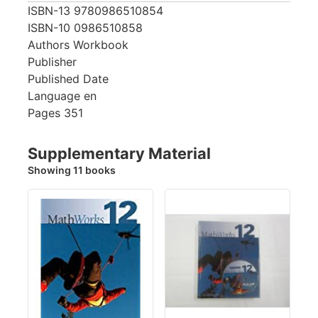
ISBN-13
9780986510854
ISBN-10
0986510858
Authors
Workbook
Publisher
Published Date
Language
en
Pages
351
Supplementary Material
Showing 11 books