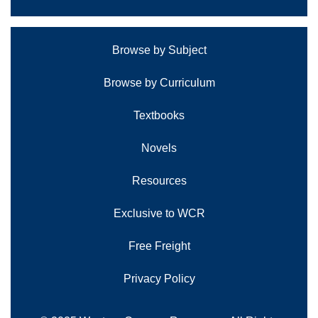
Browse by Subject
Browse by Curriculum
Textbooks
Novels
Resources
Exclusive to WCR
Free Freight
Privacy Policy