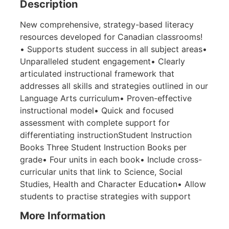
Description
New comprehensive, strategy-based literacy
resources developed for Canadian classrooms!
• Supports student success in all subject areas•
Unparalleled student engagement• Clearly
articulated instructional framework that
addresses all skills and strategies outlined in our
Language Arts curriculum• Proven-effective
instructional model• Quick and focused
assessment with complete support for
differentiating instructionStudent Instruction
Books Three Student Instruction Books per
grade• Four units in each book• Include cross-
curricular units that link to Science, Social
Studies, Health and Character Education• Allow
students to practise strategies with support
More Information