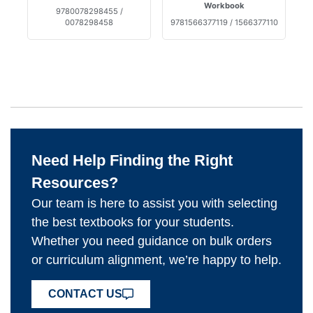
Workbook
9780078298455 /
0078298458
9781566377119 / 1566377110
Need Help Finding the Right
Resources?
Our team is here to assist you with selecting
the best textbooks for your students.
Whether you need guidance on bulk orders
or curriculum alignment, we’re happy to help.
CONTACT US