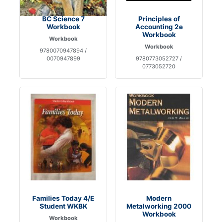
BC Science 7
Principles of
Workbook
Accounting 2e
Workbook
Workbook
Workbook
9780070947894 /
0070947899
9780773052727 /
0773052720
Families Today 4/E
Modern
Student WKBK
Metalworking 2000
Workbook
Workbook