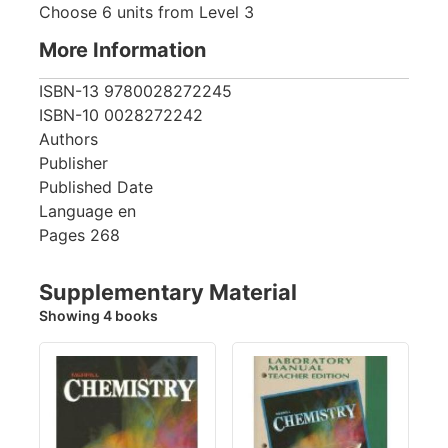
Choose 6 units from Level 3
More Information
ISBN-13
9780028272245
ISBN-10
0028272242
Authors
Publisher
Published Date
Language
en
Pages
268
Supplementary Material
Showing 4 books