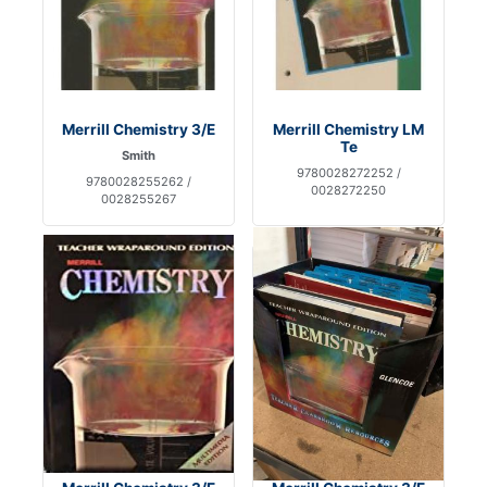
Merrill Chemistry 3/E
Merrill Chemistry LM
Te
Smith
9780028272252 /
9780028255262 /
0028272250
0028255267