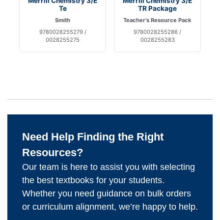
Merrill Chemistry 3/E
Merrill Chemistry 3/E
Te
TR Package
Smith
Teacher's Resource Pack
9780028255279 /
9780028255286 /
0028255275
0028255283
Need Help Finding the Right
Resources?
Our team is here to assist you with selecting
the best textbooks for your students.
Whether you need guidance on bulk orders
or curriculum alignment, we’re happy to help.