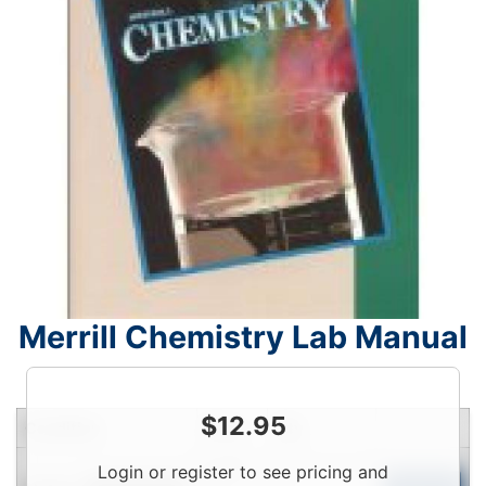
Merrill Chemistry Lab Manual
$
12.95
Condition
Price
Qty
Login
Login or register to see pricing and