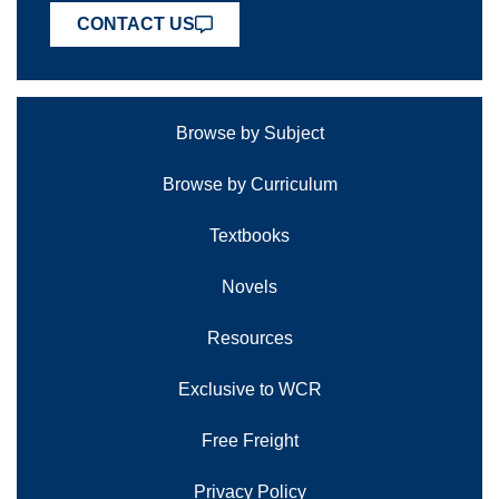
CONTACT US
Browse by Subject
Browse by Curriculum
Textbooks
Novels
Resources
Exclusive to WCR
Free Freight
Privacy Policy