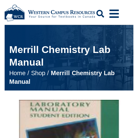
Search
Merrill Chemistry Lab
Manual
Home
/
Shop
/
Merrill Chemistry Lab
Manual