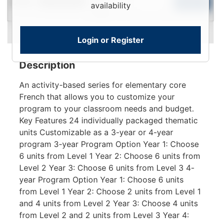
Used
To
Add to Cart
Limited Quantity
availability
View
Login or Register
Description
An activity-based series for elementary core
French that allows you to customize your
program to your classroom needs and budget.
Key Features 24 individually packaged thematic
units Customizable as a 3-year or 4-year
program 3-year Program Option Year 1: Choose
6 units from Level 1 Year 2: Choose 6 units from
Level 2 Year 3: Choose 6 units from Level 3 4-
year Program Option Year 1: Choose 6 units
from Level 1 Year 2: Choose 2 units from Level 1
and 4 units from Level 2 Year 3: Choose 4 units
from Level 2 and 2 units from Level 3 Year 4: