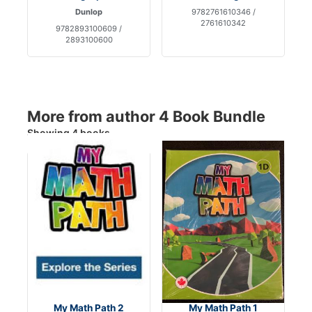
Dunlop
9782761610346 /
2761610342
9782893100609 /
2893100600
More from author 4 Book Bundle
Showing 4 books
My Math Path 2
My Math Path 1