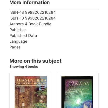
More Information
ISBN-13
9998202210284
ISBN-10
9998202210284
Authors
4 Book Bundle
Publisher
Published Date
Language
Pages
More on this subject
Showing 4 books