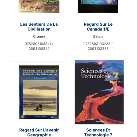
Les Sentiers De La
Regard Sur Le
Civilisation
Canada 1/E
Cranny
Eaton
9782893108841 /
9782893103235 /
2893108849
2893103235
Regard Sur L'avenir
Sciences Et
Geographie
Technologie 7