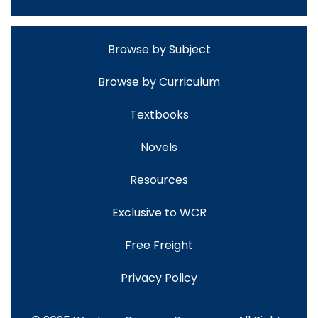
Browse by Subject
Browse by Curriculum
Textbooks
Novels
Resources
Exclusive to WCR
Free Freight
Privacy Policy