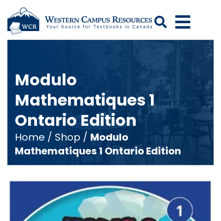
Search
Modulo
Mathematiques 1
Ontario Edition
Home
/
Shop
/
Modulo
Mathematiques 1 Ontario Edition