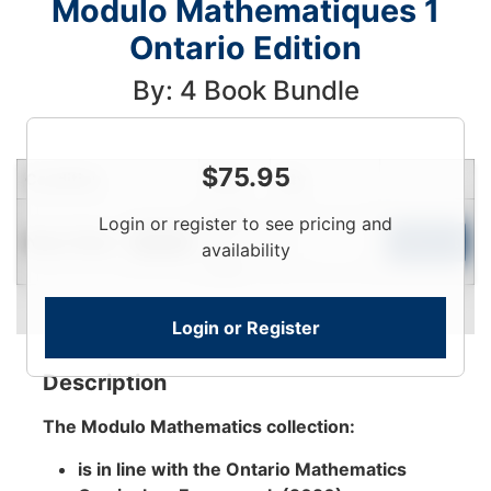
Modulo Mathematiques 1
Ontario Edition
By: 4 Book Bundle
$
75.95
Condition
Price
Qty
Login
Login or register to see pricing and
Near New
To
Add to Cart
In Stock
availability
View
Login or Register
Description
The Modulo Mathematics collection:
is in line with the Ontario Mathematics