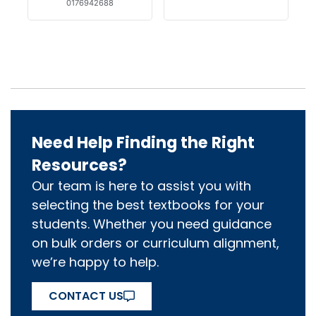
0176942688
Need Help Finding the Right
Resources?
Our team is here to assist you with
selecting the best textbooks for your
students. Whether you need guidance
on bulk orders or curriculum alignment,
we’re happy to help.
CONTACT US