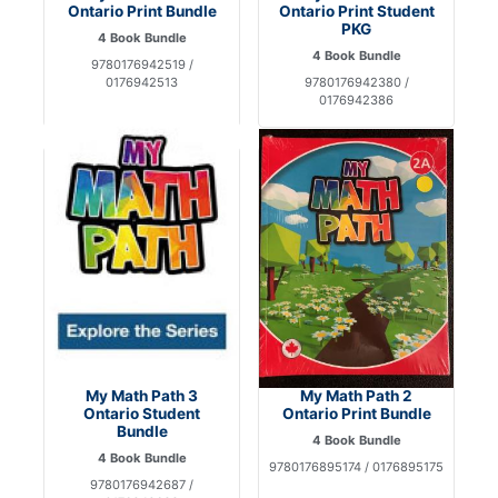
Ontario Print Bundle
Ontario Print Student
PKG
4 Book Bundle
4 Book Bundle
9780176942519 /
0176942513
9780176942380 /
0176942386
My Math Path 3
My Math Path 2
Ontario Student
Ontario Print Bundle
Bundle
4 Book Bundle
4 Book Bundle
9780176895174 / 0176895175
9780176942687 /