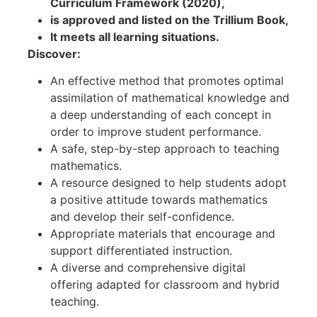
Curriculum Framework (2020),
is approved and listed on the Trillium Book,
It meets all learning situations.
Discover:
An effective method that promotes optimal
assimilation of mathematical knowledge and
a deep understanding of each concept in
order to improve student performance.
A safe, step-by-step approach to teaching
mathematics.
A resource designed to help students adopt
a positive attitude towards mathematics
and develop their self-confidence.
Appropriate materials that encourage and
support differentiated instruction.
A diverse and comprehensive digital
offering adapted for classroom and hybrid
teaching.