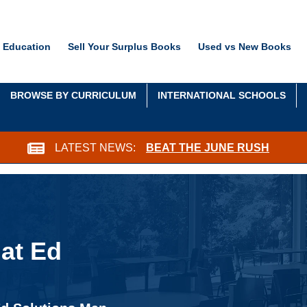
 Education
Sell Your Surplus Books
Used vs New Books
BROWSE BY CURRICULUM
INTERNATIONAL SCHOOLS
LATEST NEWS:
BEAT THE JUNE RUSH
at Ed