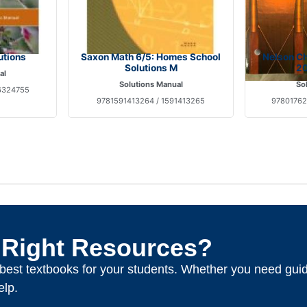
utions
Saxon Math 6/5: Homes School
Nelson Ch
Solutions M
20
al
Solutions Manual
So
6324755
9781591413264 / 1591413265
97801762
 Right Resources?
e best textbooks for your students. Whether you need gui
elp.