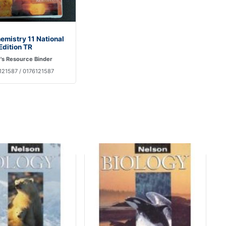
emistry 11 National
Edition TR
's Resource Binder
121587 / 0176121587