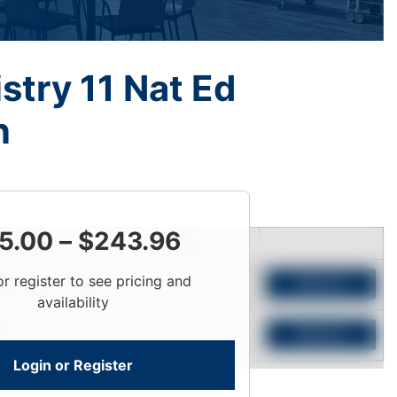
try 11 Nat Ed
n
5.00
–
$
243.96
Price
Qty
or register to see pricing and
Login To View
Add to Cart
availability
Login To View
Add to Cart
Login or Register