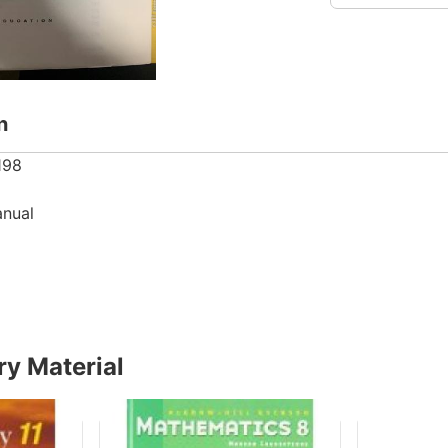
n
198
anual
y Material