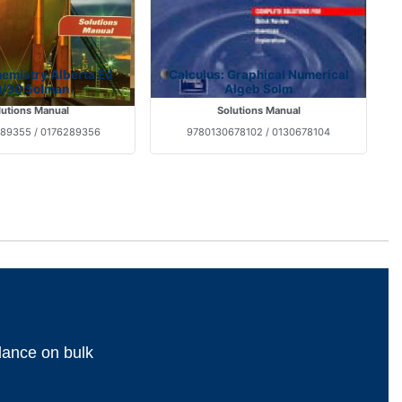
emistry Alberta Ed
Calculus: Graphical Numerical
/30 Solman
Algeb Solm
lutions Manual
Solutions Manual
89355 / 0176289356
9780130678102 / 0130678104
dance on bulk