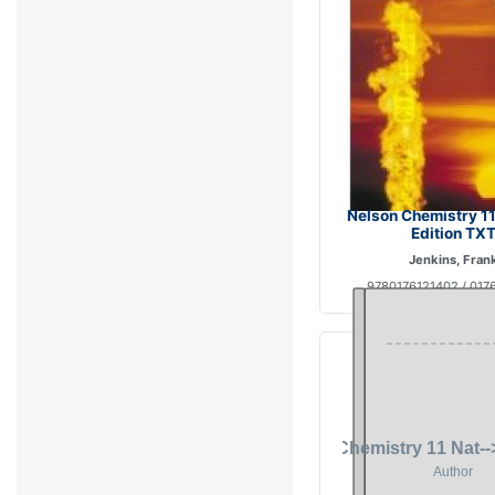
Nelson Chemistry 11
Edition TX
Jenkins, Fran
9780176121402 / 017