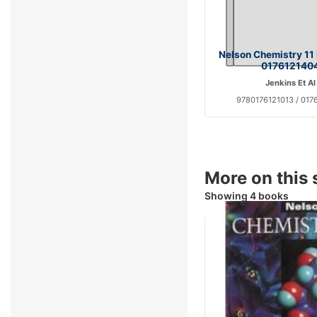
Nelson Chemistry 11
017612140
Jenkins Et Al
9780176121013 / 017
More on this 
Showing 4 books