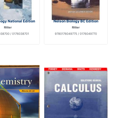
logy National Edition
Nelson Biology BC Edition
Ritter
Ritter
38700 / 0176038701
9780176049775 / 0176049770