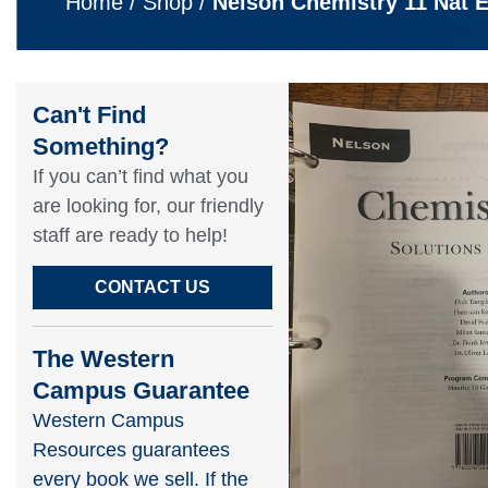
Home
/
Shop
/
Nelson Chemistry 11 Nat 
Can't Find
Something?​
If you can’t find what you
are looking for, our friendly
staff are ready to help!​
CONTACT US
The Western
Campus Guarantee
Western Campus
Resources guarantees
every book we sell. If the