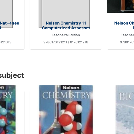
 Nat-->see
Nelson Chemistry 11
Nelson Ch
4
Computerized Assessm
Teacher's Edition
Teacher
6121013
9780176121211 / 0176121218
9780176
subject