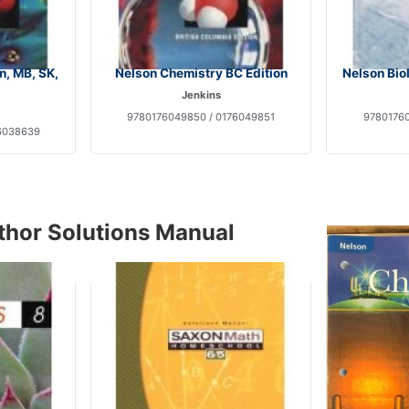
n, MB, SK,
Nelson Chemistry BC Edition
Nelson Bio
Jenkins
9780176049850 / 0176049851
97801760
6038639
thor Solutions Manual