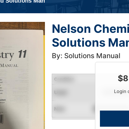
Ed Solutions Man
Nelson Chemis
Solutions Ma
By: Solutions Manual
$
8
Condition
Login 
Used
Limited Quantity
New
Contact for Availability