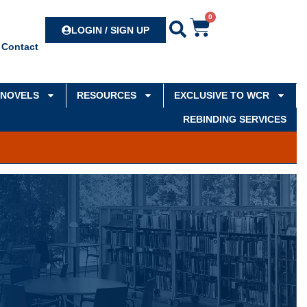
0
Search
LOGIN / SIGN UP
Contact
NOVELS
RESOURCES
EXCLUSIVE TO WCR
REBINDING SERVICES