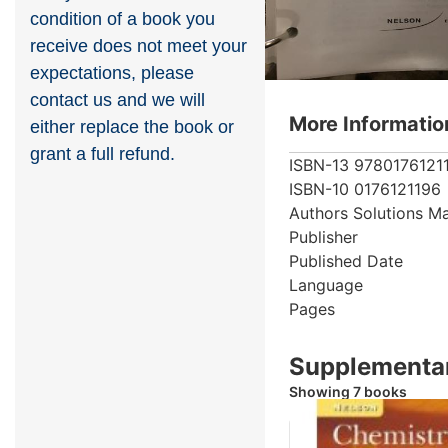
condition of a book you
receive does not meet your
expectations, please
contact us and we will
More Informatio
either replace the book or
grant a full refund.
ISBN-13
9780176121
ISBN-10
0176121196
Authors
Solutions M
Publisher
Published Date
Language
Pages
Supplementar
Showing 7 books