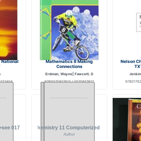
 National
Mathematics 8 Making
Nelson Ch
T
Connections
TX
k
Erdman, Wayne| Fawcett, G
Jenkin
6121404
9780070917613 / 0070917612
97801762