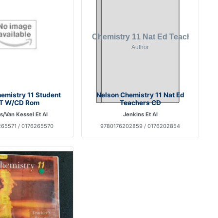
emistry 11 Student
Nelson Chemistry 11 Nat Ed
T W/CD Rom
Teachers CD
s/Van Kessel Et Al
Jenkins Et Al
65571 / 0176265570
9780176202859 / 0176202854