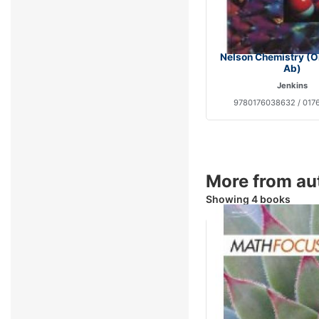
Nelson Chemistry (O
Ab)
Jenkins
9780176038632 / 017
More from au
Showing 4 books